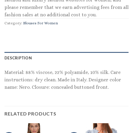
please remember that we earn advertising fees from all
fashion sales at no additional cost to you.
Category:
Blouses For Women
DESCRIPTION
Material: 88% viscose, 22% polyamide, 10% silk. Care
instructions: dry clean. Made in Italy. Designer color
name: Nero. Closure: concealed buttoned front.
RELATED PRODUCTS