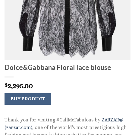
Dolce&Gabbana Floral lace blouse
2,295.00
$
BUY PRODUCT
Thank you for visiting #CallMeFabulous by
ZARZAR®
(zarzar.com)
, one of the world's most prestigious high
fashion and luxury fashion websites for women, and