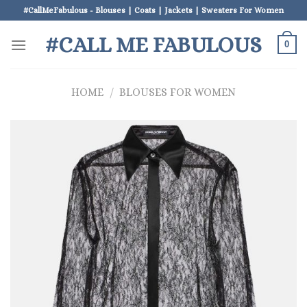
Skip
#CallMeFabulous - Blouses | Coats | Jackets | Sweaters For Women
to
#CALL ME FABULOUS
content
0
HOME
/
BLOUSES FOR WOMEN