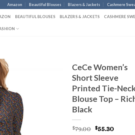
Amazon
Beautiful Blouses
Blazers & Jackets
Cashmere Swea
AZON
BEAUTIFUL BLOUSES
BLAZERS & JACKETS
CASHMERE SW
ASHION
CeCe Women’s
Short Sleeve
Printed Tie-Nec
Blouse Top – Ric
Black
Original
Curre
79.00
55.30
$
$