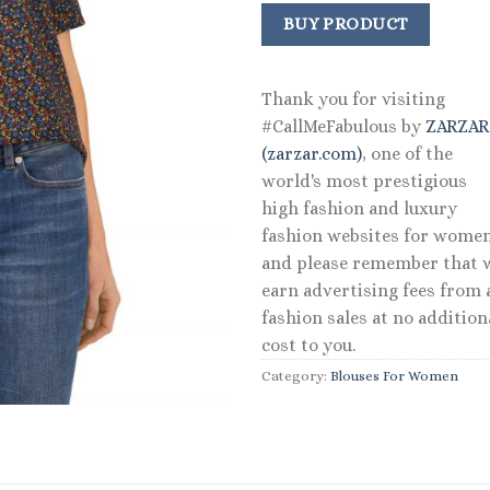
price
price
was:
is:
BUY PRODUCT
$79.00.
$55.30
Thank you for visiting
#CallMeFabulous by
ZARZA
(zarzar.com)
, one of the
world's most prestigious
high fashion and luxury
fashion websites for women
and please remember that 
earn advertising fees from a
fashion sales at no addition
cost to you.
Category:
Blouses For Women