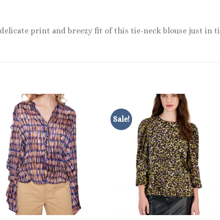
licate print and breezy fit of this tie-neck blouse just in
Sale!