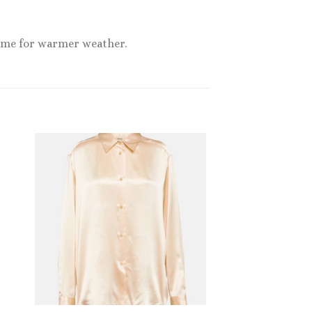
 time for warmer weather.