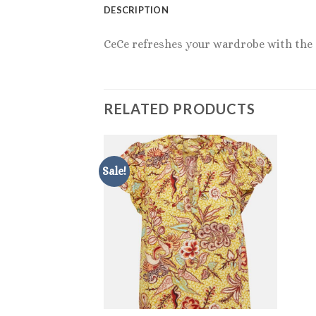
DESCRIPTION
CeCe refreshes your wardrobe with the de
RELATED PRODUCTS
Sale!