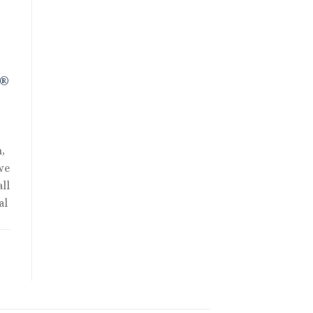
.
R®
,
we
ll
al