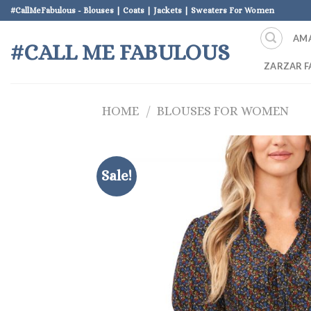
Skip
#CallMeFabulous - Blouses | Coats | Jackets | Sweaters For Women
to
AM
content
#CALL ME FABULOUS
ZARZAR F
HOME
/
BLOUSES FOR WOMEN
Sale!