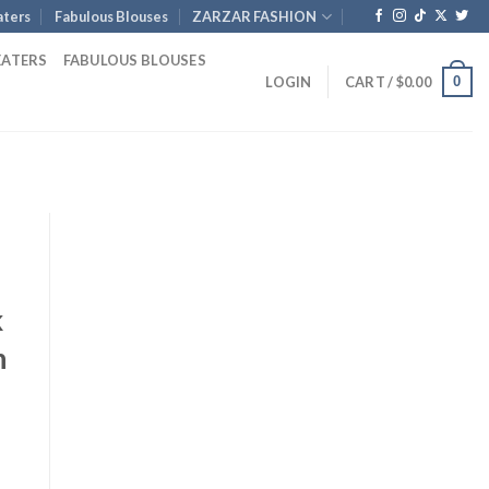
ters
Fabulous Blouses
ZARZAR FASHION
EATERS
FABULOUS BLOUSES
0
LOGIN
CART /
$
0.00
k
h
nt