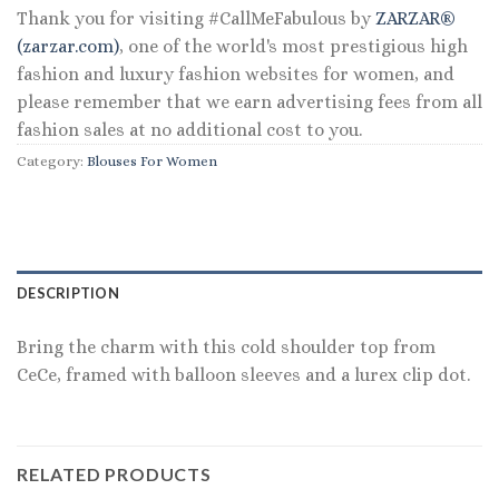
Thank you for visiting #CallMeFabulous by
ZARZAR®
(zarzar.com)
, one of the world's most prestigious high
fashion and luxury fashion websites for women, and
please remember that we earn advertising fees from all
fashion sales at no additional cost to you.
Category:
Blouses For Women
DESCRIPTION
Bring the charm with this cold shoulder top from
CeCe, framed with balloon sleeves and a lurex clip dot.
RELATED PRODUCTS