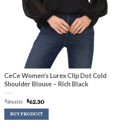
CeCe Women’s Lurex Clip Dot Cold
Shoulder Blouse – Rich Black
Original
Current
89.00
62.30
$
$
price
price
was:
is:
BUY PRODUCT
$89.00.
$62.30.