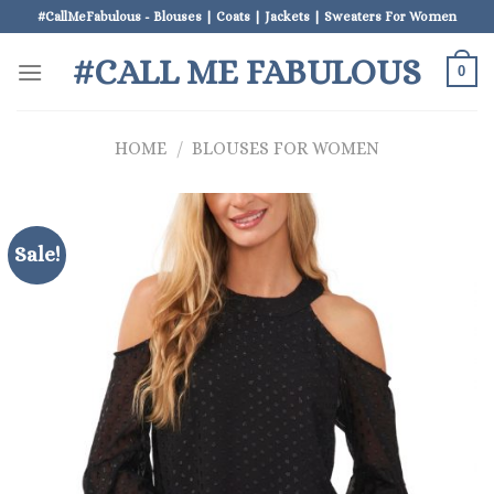
Skip
#CallMeFabulous - Blouses | Coats | Jackets | Sweaters For Women
to
#CALL ME FABULOUS
content
0
HOME
/
BLOUSES FOR WOMEN
Sale!