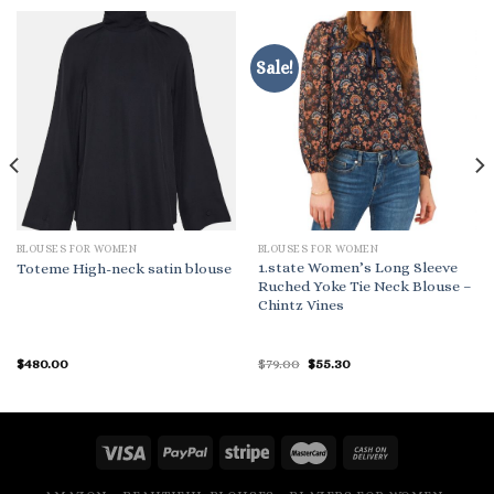
Sale!
BLOUSES FOR WOMEN
BLOUSES FOR WOMEN
1.state Women’s Long Sleeve
Toteme High-neck satin blouse
Ruched Yoke Tie Neck Blouse –
Chintz Vines
Original
Current
$
480.00
$
79.00
$
55.30
price
price
was:
is:
$79.00.
$55.30.