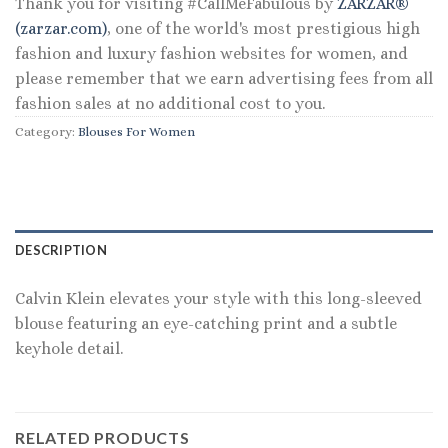
Thank you for visiting #CallMeFabulous by
ZARZAR®
(zarzar.com)
, one of the world's most prestigious high
fashion and luxury fashion websites for women, and
please remember that we earn advertising fees from all
fashion sales at no additional cost to you.
Category:
Blouses For Women
DESCRIPTION
Calvin Klein elevates your style with this long-sleeved
blouse featuring an eye-catching print and a subtle
keyhole detail.
RELATED PRODUCTS