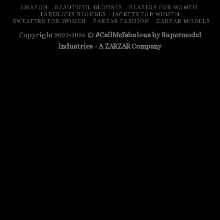
AMAZON
BEAUTIFUL BLOUSES
BLAZERS FOR WOMEN
FABULOUS BLOUSES
JACKETS FOR WOMEN
SWEATERS FOR WOMEN
ZARZAR FASHION
ZARZAR MODELS
Copyright 2023-2026 ©
#CallMeFabulous by Supermodel
Industries - A
ZARZAR
Company