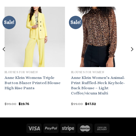
Sale!
Sale!
BLOUSES FOR WOMEN
BLOUSES FOR WOMEN
Anne Klein Womens Triple
Anne Klein Women’s Animal-
Button Blazer Printed Blouse
Print Ruffled-Neck Keyhole-
High Rise Pants
Back Blouse – Light
Coffee/vicuna Multi
Original
Current
Original
Current
$
99.00
$
19.76
$
99.00
$
47.52
price
price
price
price
was:
is:
was:
is:
$99.00.
$19.76.
$99.00.
$47.52.