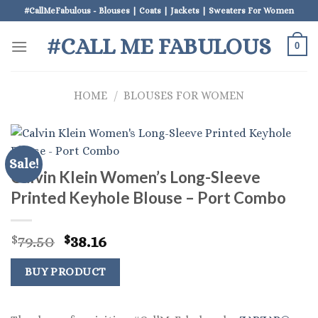
Skip
#CallMeFabulous - Blouses | Coats | Jackets | Sweaters For Women
to
#CALL ME FABULOUS
content
0
HOME
/
BLOUSES FOR WOMEN
Sale!
Calvin Klein Women’s Long-Sleeve
Printed Keyhole Blouse – Port Combo
Original
Current
79.50
38.16
$
$
price
price
was:
is:
BUY PRODUCT
$79.50.
$38.16.