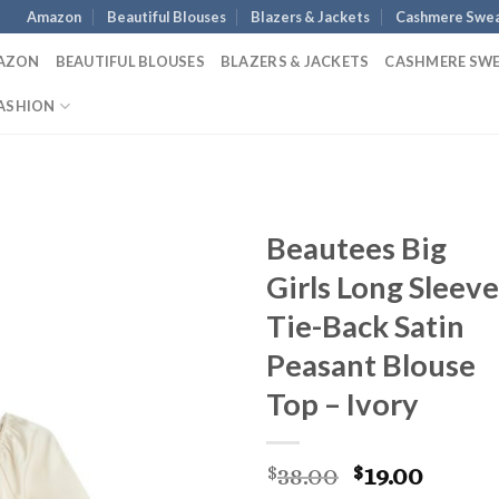
Amazon
Beautiful Blouses
Blazers & Jackets
Cashmere Swea
AZON
BEAUTIFUL BLOUSES
BLAZERS & JACKETS
CASHMERE SW
ASHION
Beautees Big
Girls Long Sleeve
Tie-Back Satin
Peasant Blouse
Top – Ivory
Original
Curre
38.00
19.00
$
$