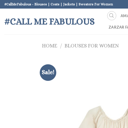
Skip
#CallMeFabulous - Blouses | Coats | Jackets | Sweaters For Women
to
AM
content
#CALL ME FABULOUS
ZARZAR F
HOME
/
BLOUSES FOR WOMEN
Sale!