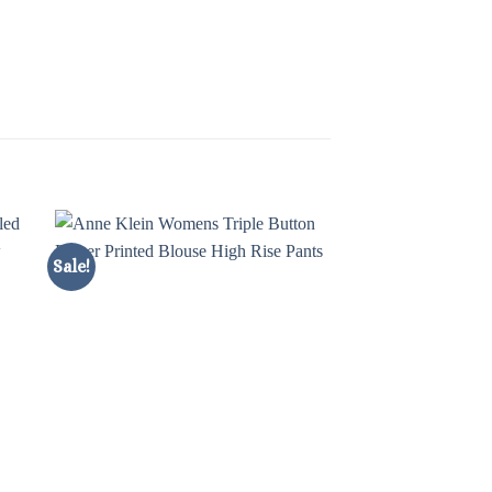
Sale!
Sale!