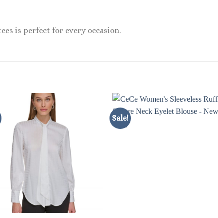
ees is perfect for every occasion.
Sale!