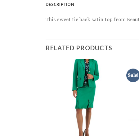
DESCRIPTION
This sweet tie back satin top from Beaut
RELATED PRODUCTS
Sale!