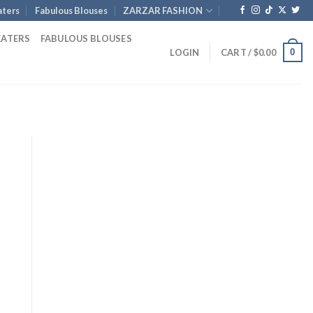
ters
Fabulous Blouses
ZARZAR FASHION
EATERS
FABULOUS BLOUSES
0
LOGIN
CART /
$
0.00
nt