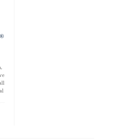
.
R®
,
we
ll
al