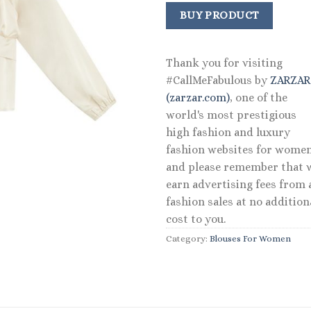
price
price
was:
is:
BUY PRODUCT
$38.00.
$19.00
Thank you for visiting
#CallMeFabulous by
ZARZA
(zarzar.com)
, one of the
world's most prestigious
high fashion and luxury
fashion websites for women
and please remember that 
earn advertising fees from a
fashion sales at no addition
cost to you.
Category:
Blouses For Women