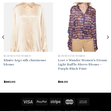
BLOUSES FOR WOMEN
BLOUSES FOR WOMEN
Khaite Argo silk charmeuse
Lost + Wander Women’s Dream
blouse
Light Ruffle-Sleeve Blouse –
Purple Black Print
$
880.00
$
88.00