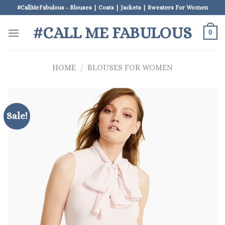
Skip
#CallMeFabulous - Blouses | Coats | Jackets | Sweaters For Women
to
#CALL ME FABULOUS
content
0
HOME
/
BLOUSES FOR WOMEN
Sale!