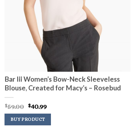
Bar Iii Women’s Bow-Neck Sleeveless
Blouse, Created for Macy’s – Rosebud
Original
Current
59.00
40.99
$
$
price
price
was:
is:
BUY PRODUCT
$59.00.
$40.99.