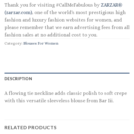
Thank you for visiting #CallMeFabulous by
ZARZAR®
(zarzar.com)
, one of the world's most prestigious high
fashion and luxury fashion websites for women, and
please remember that we earn advertising fees from all
fashion sales at no additional cost to you.
Category:
Blouses For Women
DESCRIPTION
A flowing tie neckline adds classic polish to soft crepe
with this versatile sleeveless blouse from Bar Iii.
RELATED PRODUCTS