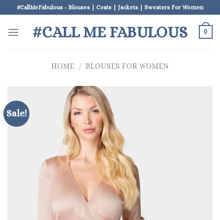
Skip
#CallMeFabulous - Blouses | Coats | Jackets | Sweaters For Women
to
#CALL ME FABULOUS
content
0
HOME
/
BLOUSES FOR WOMEN
Sale!