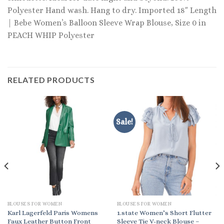
Polyester Hand wash. Hang to dry. Imported 18″ Length
| Bebe Women’s Balloon Sleeve Wrap Blouse, Size 0 in
PEACH WHIP Polyester
RELATED PRODUCTS
Sale!
BLOUSES FOR WOMEN
BLOUSES FOR WOMEN
Karl Lagerfeld Paris Womens
1.state Women’s Short Flutter
Faux Leather Button Front
Sleeve Tie V-neck Blouse –