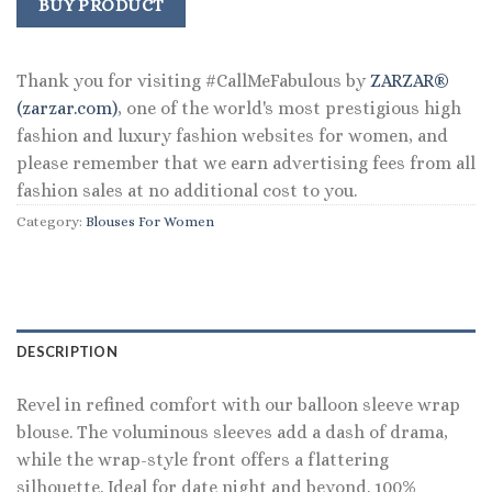
was:
is:
BUY PRODUCT
$98.00.
$63.99.
Thank you for visiting #CallMeFabulous by
ZARZAR®
(zarzar.com)
, one of the world's most prestigious high
fashion and luxury fashion websites for women, and
please remember that we earn advertising fees from all
fashion sales at no additional cost to you.
Category:
Blouses For Women
DESCRIPTION
Revel in refined comfort with our balloon sleeve wrap
blouse. The voluminous sleeves add a dash of drama,
while the wrap-style front offers a flattering
silhouette. Ideal for date night and beyond. 100%