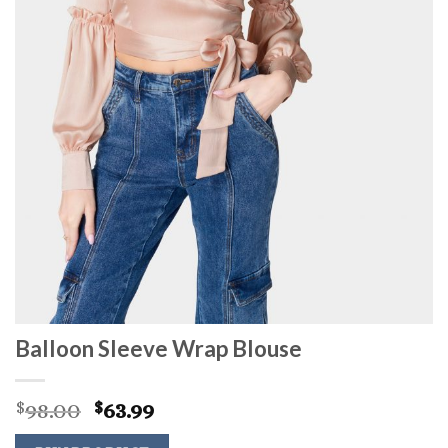
Balloon Sleeve Wrap Blouse
Original
Current
98.00
63.99
$
$
price
price