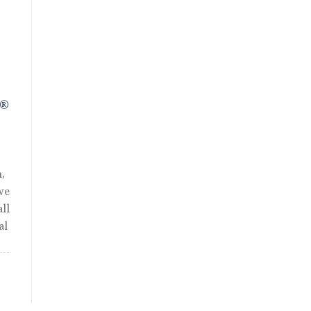
R®
,
we
ll
al