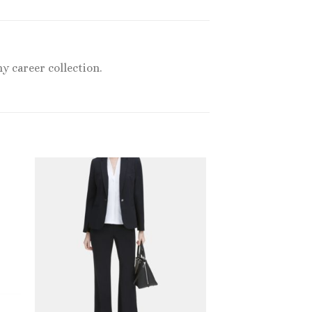
y career collection.