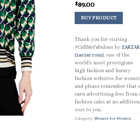
89.00
$
BUY PRODUCT
Thank you for visiting
#CallMeFabulous by
ZARZA
(zarzar.com)
, one of the
world's most prestigious
high fashion and luxury
fashion websites for women
and please remember that 
earn advertising fees from a
fashion sales at no addition
cost to you.
Category:
Blouses For Women