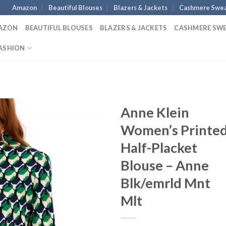
Amazon
Beautiful Blouses
Blazers & Jackets
Cashmere Swea
AZON
BEAUTIFUL BLOUSES
BLAZERS & JACKETS
CASHMERE SW
ASHION
Anne Klein
Women’s Printe
Half-Placket
Blouse – Anne
Blk/emrld Mnt
Mlt