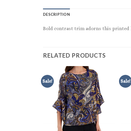
DESCRIPTION
Bold contrast trim adorns this printed h
RELATED PRODUCTS
Sale!
Sale!