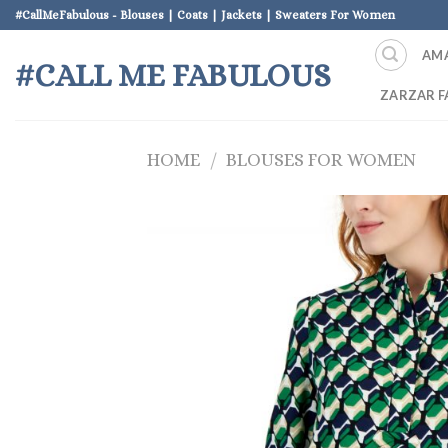
Skip
#CallMeFabulous - Blouses | Coats | Jackets | Sweaters For Women
to
AM
content
#CALL ME FABULOUS
ZARZAR F
HOME
/
BLOUSES FOR WOMEN