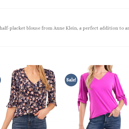
alf-placket blouse from Anne Klein, a perfect addition to an
Sale!