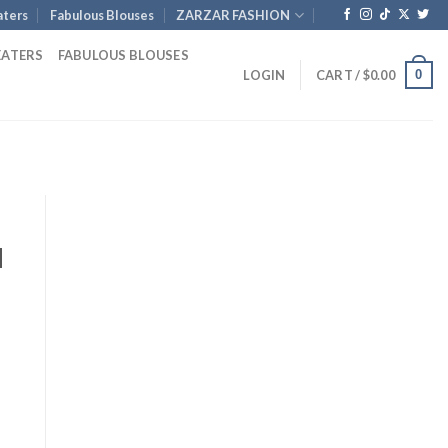
ters
Fabulous Blouses
ZARZAR FASHION
EATERS
FABULOUS BLOUSES
0
LOGIN
CART /
$
0.00
d