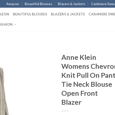
Amazon
Beautiful Blouses
Blazers & Jackets
Cashmere Swea
AZON
BEAUTIFUL BLOUSES
BLAZERS & JACKETS
CASHMERE SW
ASHION
Anne Klein
Womens Chevro
Knit Pull On Pan
Tie Neck Blouse
Open Front
Blazer