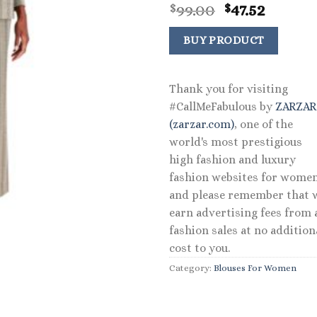
Original
Curren
99.00
47.52
$
$
price
price
was:
is:
BUY PRODUCT
$99.00.
$47.52.
Thank you for visiting
#CallMeFabulous by
ZARZA
(zarzar.com)
, one of the
world's most prestigious
high fashion and luxury
fashion websites for women
and please remember that 
earn advertising fees from a
fashion sales at no addition
cost to you.
Category:
Blouses For Women