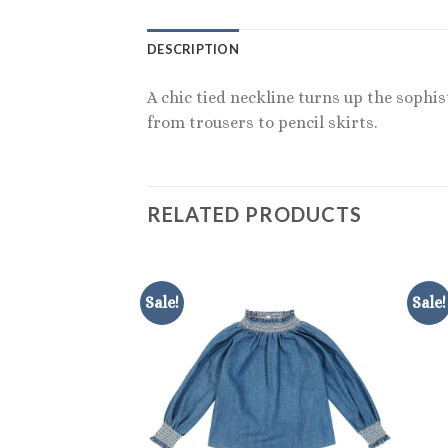
DESCRIPTION
A chic tied neckline turns up the sophis
from trousers to pencil skirts.
RELATED PRODUCTS
Sale!
Sale!