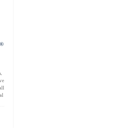
t
R®
,
we
ll
al