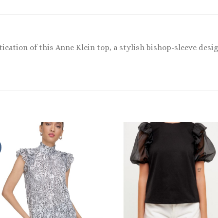
tication of this Anne Klein top, a stylish bishop-sleeve desi