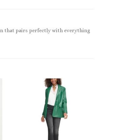
gn that pairs perfectly with everything