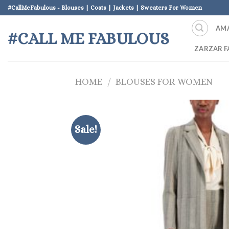
Skip
#CallMeFabulous - Blouses | Coats | Jackets | Sweaters For Women
to
AM
content
#CALL ME FABULOUS
ZARZAR F
HOME
/
BLOUSES FOR WOMEN
Sale!