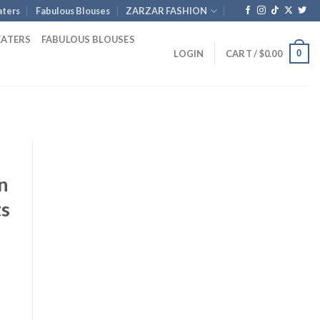
ters
Fabulous Blouses
ZARZAR FASHION
EATERS
FABULOUS BLOUSES
0
LOGIN
CART /
$
0.00
n
ts