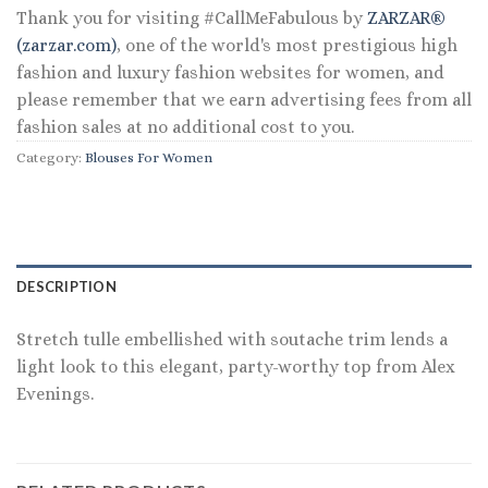
Thank you for visiting #CallMeFabulous by
ZARZAR®
(zarzar.com)
, one of the world's most prestigious high
fashion and luxury fashion websites for women, and
please remember that we earn advertising fees from all
fashion sales at no additional cost to you.
Category:
Blouses For Women
DESCRIPTION
Stretch tulle embellished with soutache trim lends a
light look to this elegant, party-worthy top from Alex
Evenings.