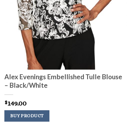
Alex Evenings Embellished Tulle Blouse
– Black/White
149.00
$
BUY PRODUCT