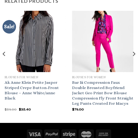
RELATED PRODUCTS
Sale!
BLOUSES FOR WOMEN
BLOUSES FOR WOMEN
Ak Anne Klein Petite Jasper
Bar Iii Compression Faux
Striped Crepe Button-Front
Double Breasted Boyfriend
Blouse – Anne White/anne
Jacket Geo Print Bow Blouse
Black
Compression Fly Front Straight
Leg Pants Created For Macys
Original
Current
$
59.00
$
35.40
$
79.00
price
price
was:
is:
$59.00.
$35.40.