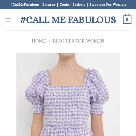
Skip
#CallMeFabulous - Blouses | Coats | Jackets | Sweaters For Women
to
#CALL ME FABULOUS
content
0
HOME
/
BLOUSES FOR WOMEN