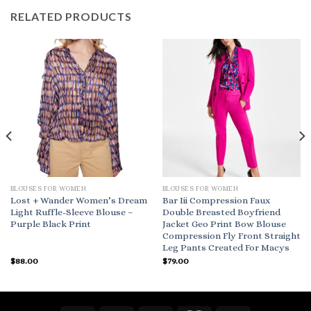
RELATED PRODUCTS
BLOUSES FOR WOMEN
BLOUSES FOR WOMEN
Lost + Wander Women’s Dream
Bar Iii Compression Faux
Light Ruffle-Sleeve Blouse –
Double Breasted Boyfriend
Purple Black Print
Jacket Geo Print Bow Blouse
Compression Fly Front Straight
Leg Pants Created For Macys
$
88.00
$
79.00