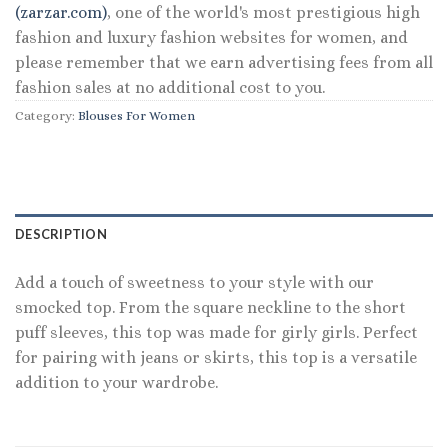
(zarzar.com)
, one of the world's most prestigious high
fashion and luxury fashion websites for women, and
please remember that we earn advertising fees from all
fashion sales at no additional cost to you.
Category:
Blouses For Women
DESCRIPTION
Add a touch of sweetness to your style with our
smocked top. From the square neckline to the short
puff sleeves, this top was made for girly girls. Perfect
for pairing with jeans or skirts, this top is a versatile
addition to your wardrobe.