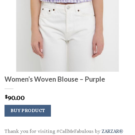
Women’s Woven Blouse – Purple
90.00
$
BUY PRODUCT
Thank you for visiting #CallMeFabulous by
ZARZAR®