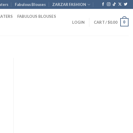
ters
Fabulous Blouses
ZARZAR FASHION
EATERS
FABULOUS BLOUSES
0
LOGIN
CART /
$
0.00