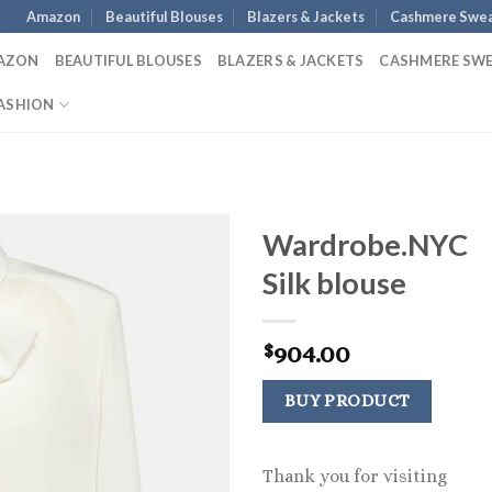
Amazon
Beautiful Blouses
Blazers & Jackets
Cashmere Swea
AZON
BEAUTIFUL BLOUSES
BLAZERS & JACKETS
CASHMERE SW
ASHION
Wardrobe.NYC
Silk blouse
904.00
$
BUY PRODUCT
Thank you for visiting