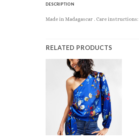
DESCRIPTION
Made in Madagascar . Care instructions: 
RELATED PRODUCTS