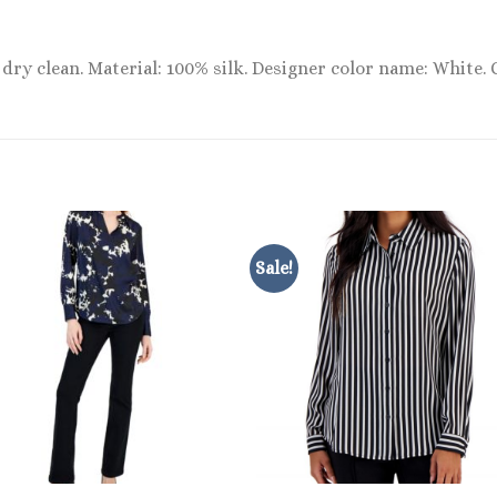
dry clean. Material: 100% silk. Designer color name: White. 
Sale!