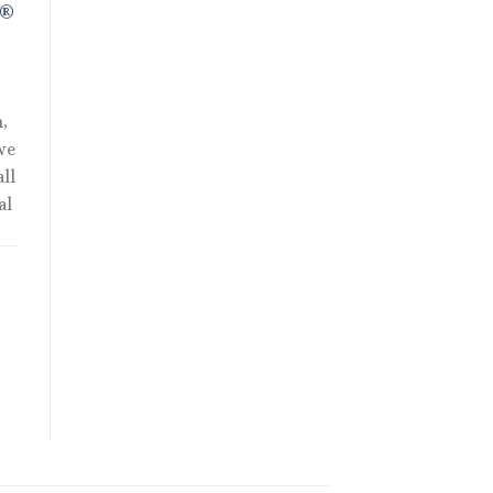
R®
,
we
ll
al