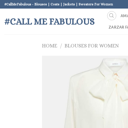
Skip
#CallMeFabulous - Blouses | Coats | Jackets | Sweaters For Women
to
AM
content
#CALL ME FABULOUS
ZARZAR F
HOME
/
BLOUSES FOR WOMEN