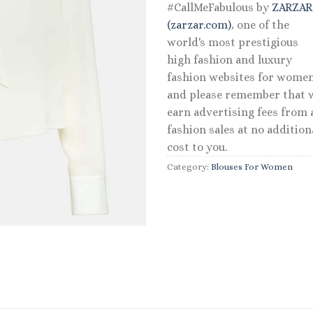
#CallMeFabulous by
ZARZA
(zarzar.com)
, one of the
world's most prestigious
high fashion and luxury
fashion websites for women
and please remember that 
earn advertising fees from a
fashion sales at no addition
cost to you.
Category:
Blouses For Women