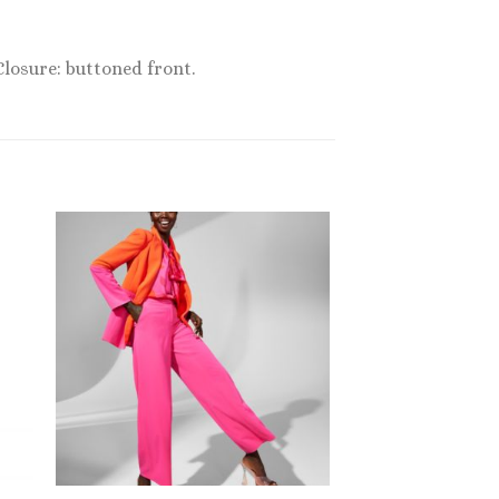
Closure: buttoned front.