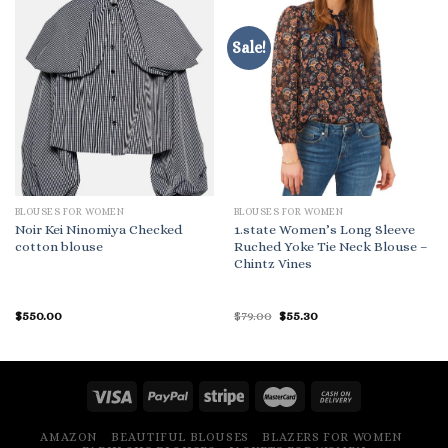
Sale!
BLOUSES FOR WOMEN
BLOUSES FOR WOMEN
Noir Kei Ninomiya Checked
1.state Women’s Long Sleeve
cotton blouse
Ruched Yoke Tie Neck Blouse –
Chintz Vines
Original
Current
$
550.00
$
79.00
$
55.30
price
price
was:
is:
$79.00.
$55.30.
AMAZON
BEAUTIFUL BLOUSES
BLAZERS FOR WOMEN