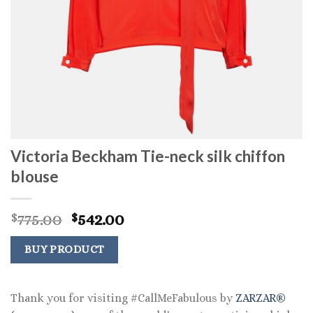
Victoria Beckham Tie-neck silk chiffon
blouse
Original
Current
775.00
542.00
$
$
price
price
was:
is:
BUY PRODUCT
$775.00.
$542.00.
Thank you for visiting #CallMeFabulous by
ZARZAR®