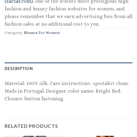
(zarzar.com)
, one of the world's most prestigious high
fashion and luxury fashion websites for women, and
please remember that we earn advertising fees from all
fashion sales at no additional cost to you.
Category:
Blouses For Women
DESCRIPTION
Material: 100% silk. Care instructions: specialist clean.
Made in Portugal. Designer color name: Bright Red.
Closure: button fastening.
RELATED PRODUCTS