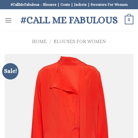
Skip
#CallMeFabulous - Blouses | Coats | Jackets | Sweaters For Women
to
#CALL ME FABULOUS
content
0
HOME
/
BLOUSES FOR WOMEN
Sale!