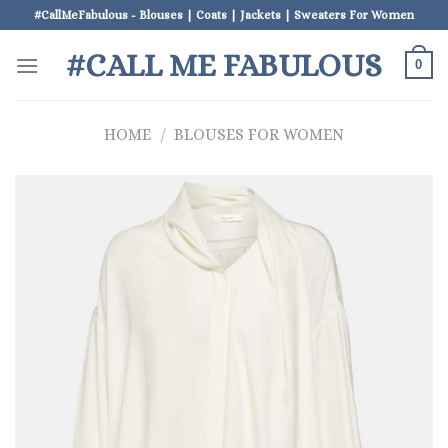
Skip
#CallMeFabulous - Blouses | Coats | Jackets | Sweaters For Women
to
#CALL ME FABULOUS
content
0
HOME
/
BLOUSES FOR WOMEN