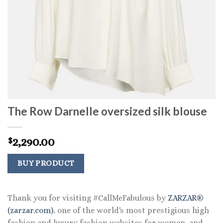
The Row Darnelle oversized silk blouse
2,290.00
$
BUY PRODUCT
Thank you for visiting #CallMeFabulous by
ZARZAR®
(zarzar.com)
, one of the world's most prestigious high
fashion and luxury fashion websites for women, and