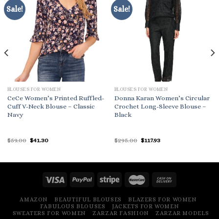
Sale!
Sale!
BLOUSES FOR WOMEN
BLOUSES FOR WOMEN
CeCe Women’s Printed Ruffled-
Donna Karan Women’s Circular
Cuff V-Neck Blouse – Classic
Crochet Long-Sleeve Blouse –
Navy
Black
Original
Current
Original
Current
$
59.00
$
41.30
$
295.00
$
117.93
price
price
price
price
was:
is:
was:
is:
$59.00.
$41.30.
$295.00.
$117.93.
AMAZON
BEAUTIFUL BLOUSES
BLAZERS FOR WOMEN
FABULOUS BLOUSES
JACKETS FOR WOMEN
SWEATERS FOR WOMEN
ZARZAR FASHION
ZARZAR MODELS