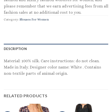
please remember that we earn advertising fees from all
fashion sales at no additional cost to you.
Category:
Blouses For Women
DESCRIPTION
Material: 100% silk. Care instructions: do not clean.
Made in Italy. Designer color name: White . Contains
non-textile parts of animal origin.
RELATED PRODUCTS