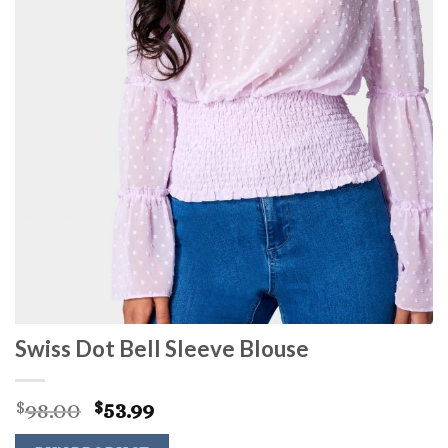
Swiss Dot Bell Sleeve Blouse
Original
Current
98.00
53.99
$
$
price
price