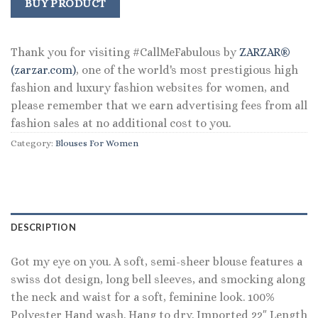
was:
is:
BUY PRODUCT
$98.00.
$53.99.
Thank you for visiting #CallMeFabulous by
ZARZAR®
(zarzar.com)
, one of the world's most prestigious high
fashion and luxury fashion websites for women, and
please remember that we earn advertising fees from all
fashion sales at no additional cost to you.
Category:
Blouses For Women
DESCRIPTION
Got my eye on you. A soft, semi-sheer blouse features a
swiss dot design, long bell sleeves, and smocking along
the neck and waist for a soft, feminine look. 100%
Polyester Hand wash. Hang to dry. Imported 22″ Length