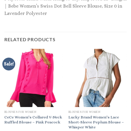
| Bebe Women’s Swiss Dot Bell Sleeve Blouse, Size 0 in
Lavender Polyester
RELATED PRODUCTS
Sale!
BLOUSES FOR WOMEN
BLOUSES FOR WOMEN
CeCe Women’s Collared V-Neck
Lucky Brand Women’s Lace
Ruffled Blouse – Pink Peacock
Short-Sleeve Peplum Blouse –
Whisper White