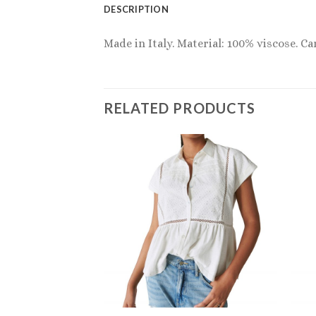
DESCRIPTION
Made in Italy. Material: 100% viscose. Ca
RELATED PRODUCTS