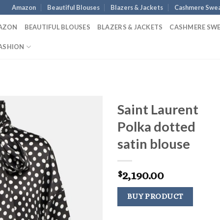
Amazon
Beautiful Blouses
Blazers & Jackets
Cashmere Swea
AZON
BEAUTIFUL BLOUSES
BLAZERS & JACKETS
CASHMERE SW
ASHION
Saint Laurent
Polka dotted
satin blouse
2,190.00
$
BUY PRODUCT