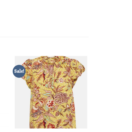
Sale!
Sale!