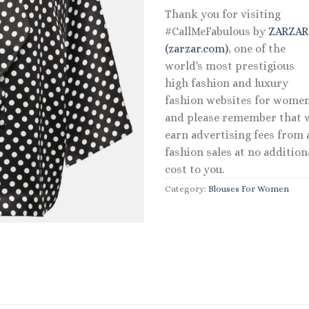
Thank you for visiting
#CallMeFabulous by
ZARZA
(zarzar.com)
, one of the
world's most prestigious
high fashion and luxury
fashion websites for women
and please remember that 
earn advertising fees from a
fashion sales at no addition
cost to you.
Category:
Blouses For Women