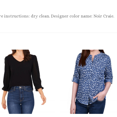
re instructions: dry clean. Designer color name: Noir Craie.