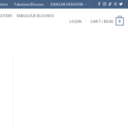
ters
Fabulous Blouses
ZARZAR FASHION
EATERS
FABULOUS BLOUSES
0
LOGIN
CART /
$
0.00