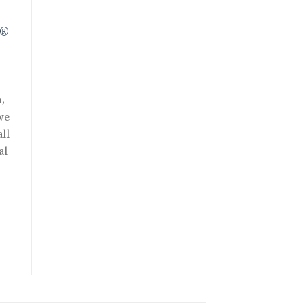
R®
,
we
ll
al