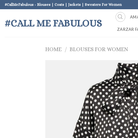
Skip
#CallMeFabulous - Blouses | Coats | Jackets | Sweaters For Women
to
AM
content
#CALL ME FABULOUS
ZARZAR F
HOME
/
BLOUSES FOR WOMEN