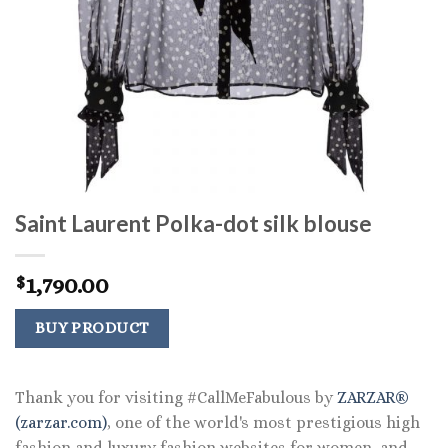
Saint Laurent Polka-dot silk blouse
1,790.00
$
BUY PRODUCT
Thank you for visiting #CallMeFabulous by
ZARZAR®
(zarzar.com)
, one of the world's most prestigious high
fashion and luxury fashion websites for women, and