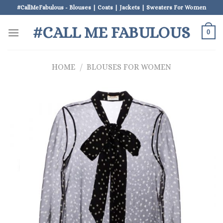
Skip
#CallMeFabulous - Blouses | Coats | Jackets | Sweaters For Women
to
#CALL ME FABULOUS
content
0
HOME
/
BLOUSES FOR WOMEN