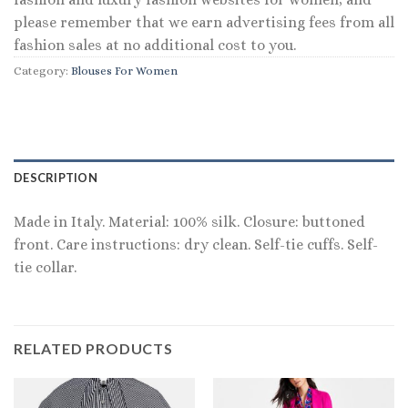
please remember that we earn advertising fees from all
fashion sales at no additional cost to you.
Category:
Blouses For Women
DESCRIPTION
Made in Italy. Material: 100% silk. Closure: buttoned
front. Care instructions: dry clean. Self-tie cuffs. Self-
tie collar.
RELATED PRODUCTS