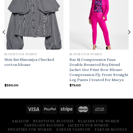
BLOUSES FOR WOMEN
BLOUSES FOR WOMEN
Noir Kei Ninomiya Checked
Bar Iii Compression Faux
cotton blouse
Double Breasted Boyfriend
Jacket Geo Print Bow Blouse
Compression Fly Front Straight
Leg Pants Created For Macys
$
550.00
$
79.00
AMAZON
BEAUTIFUL BLOUSES
BLAZERS FOR WOMEN
FABULOUS BLOUSES
JACKETS FOR WOMEN
SWEATERS FOR WOMEN
ZARZAR FASHION
ZARZAR MODELS