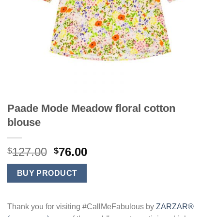
Paade Mode Meadow floral cotton
blouse
Original
Current
127.00
76.00
$
$
price
price
was:
is:
BUY PRODUCT
$127.00.
$76.00.
Thank you for visiting #CallMeFabulous by
ZARZAR®