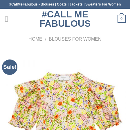
Skip
#CallMeFabulous - Blouses | Coats | Jackets | Sweaters For Women
to
#CALL ME
content
0
FABULOUS
HOME
/
BLOUSES FOR WOMEN
Sale!