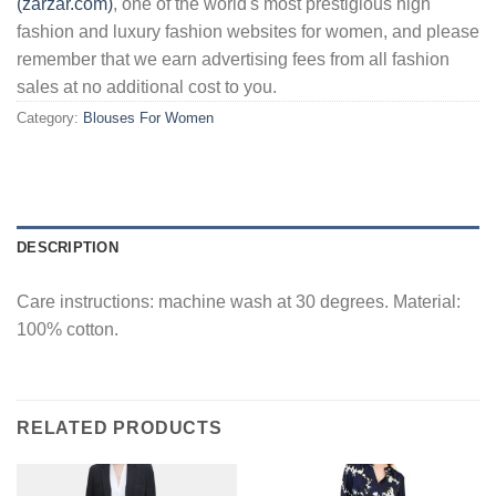
(zarzar.com)
, one of the world's most prestigious high
fashion and luxury fashion websites for women, and please
remember that we earn advertising fees from all fashion
sales at no additional cost to you.
Category:
Blouses For Women
DESCRIPTION
Care instructions: machine wash at 30 degrees. Material:
100% cotton.
RELATED PRODUCTS