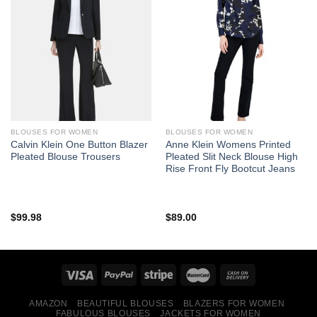
BLOUSES FOR WOMEN
BLOUSES FOR WOMEN
Calvin Klein One Button Blazer
Anne Klein Womens Printed
Pleated Blouse Trousers
Pleated Slit Neck Blouse High
Rise Front Fly Bootcut Jeans
$
99.98
$
89.00
AMAZON
BEAUTIFUL BLOUSES
BLAZERS FOR WOMEN
FABULOUS BLOUSES
JACKETS FOR WOMEN