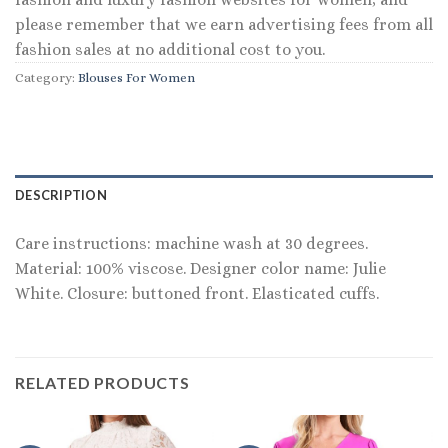
please remember that we earn advertising fees from all
fashion sales at no additional cost to you.
Category:
Blouses For Women
DESCRIPTION
Care instructions: machine wash at 30 degrees.
Material: 100% viscose. Designer color name: Julie
White. Closure: buttoned front. Elasticated cuffs.
RELATED PRODUCTS