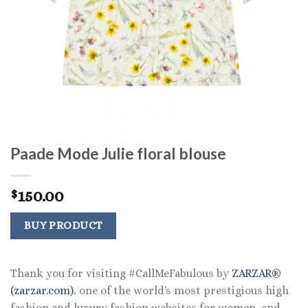
Paade Mode Julie floral blouse
150.00
$
BUY PRODUCT
Thank you for visiting #CallMeFabulous by
ZARZAR®
(zarzar.com)
, one of the world's most prestigious high
fashion and luxury fashion websites for women, and