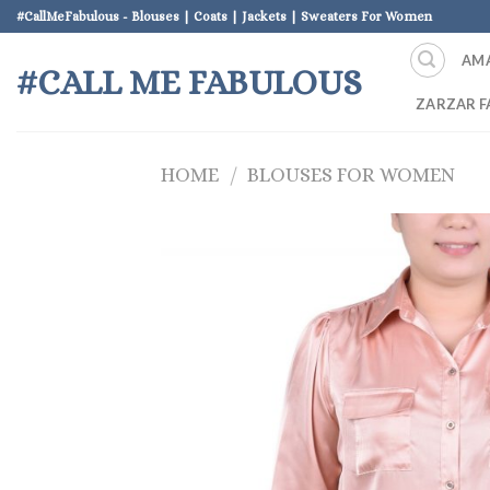
Skip
#CallMeFabulous - Blouses | Coats | Jackets | Sweaters For Women
to
AM
content
#CALL ME FABULOUS
ZARZAR F
HOME
/
BLOUSES FOR WOMEN