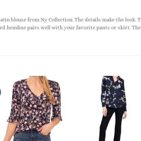
satin blouse from Ny Collection. The details make the look.
d hemline pairs well with your favorite pants or skirt. The