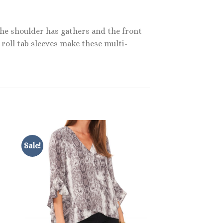
 The shoulder has gathers and the front
 roll tab sleeves make these multi-
Sale!