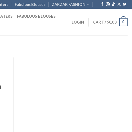
ters
Fabulous Blouses
ZARZAR FASHION
EATERS
FABULOUS BLOUSES
0
LOGIN
CART /
$
0.00
d
n