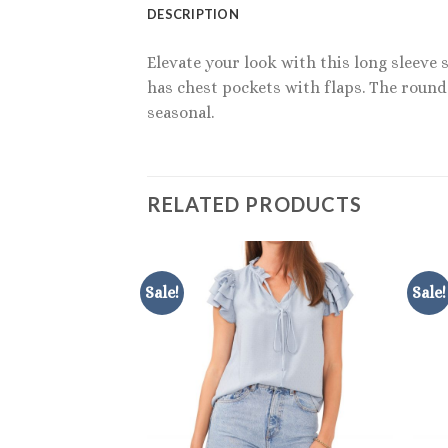
DESCRIPTION
Elevate your look with this long sleeve 
has chest pockets with flaps. The rounde
seasonal.
RELATED PRODUCTS
Sale!
Sale!