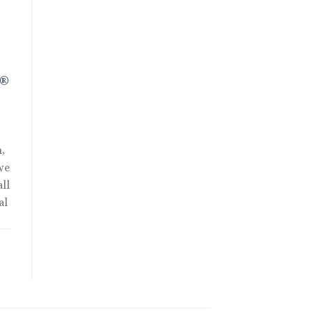
R®
,
we
ll
al