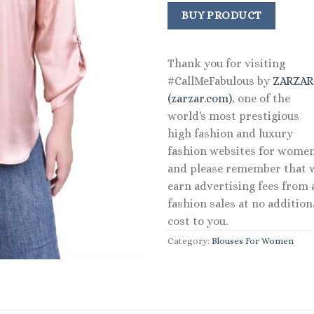
BUY PRODUCT
Thank you for visiting
#CallMeFabulous by
ZARZA
(zarzar.com)
, one of the
world's most prestigious
high fashion and luxury
fashion websites for women
and please remember that 
earn advertising fees from a
fashion sales at no addition
cost to you.
Category:
Blouses For Women