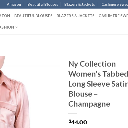
Amazon
Beautiful Blouses
Blazers & Jackets
Cashmere Swea
AZON
BEAUTIFUL BLOUSES
BLAZERS & JACKETS
CASHMERE SW
ASHION
Ny Collection
Women’s Tabbe
Long Sleeve Sati
Blouse –
Champagne
44.00
$