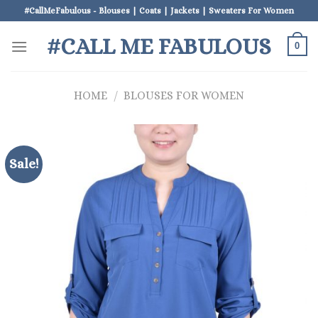
Skip
#CallMeFabulous - Blouses | Coats | Jackets | Sweaters For Women
to
#CALL ME FABULOUS
content
0
HOME
/
BLOUSES FOR WOMEN
Sale!