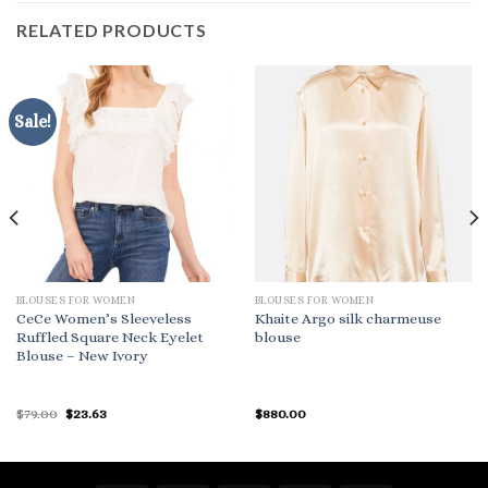
RELATED PRODUCTS
Sale!
BLOUSES FOR WOMEN
BLOUSES FOR WOMEN
CeCe Women’s Sleeveless
Khaite Argo silk charmeuse
Ruffled Square Neck Eyelet
blouse
Blouse – New Ivory
Original
Current
$
79.00
$
23.63
$
880.00
price
price
was:
is:
$79.00.
$23.63.