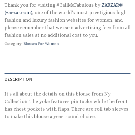
Thank you for visiting #CallMeFabulous by
ZARZAR®
(zarzar.com)
, one of the world's most prestigious high
fashion and luxury fashion websites for women, and
please remember that we earn advertising fees from all
fashion sales at no additional cost to you.
Category:
Blouses For Women
DESCRIPTION
It’s all about the details on this blouse from Ny
Collection. The yoke features pin tucks while the front
has chest pockets with flaps. There are roll tab sleeves
to make this blouse a year-round choice.