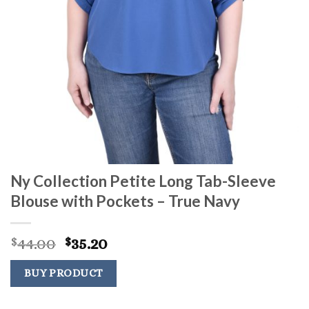
Ny Collection Petite Long Tab-Sleeve
Blouse with Pockets – True Navy
Original
Current
44.00
35.20
$
$
price
price
was:
is:
BUY PRODUCT
$44.00.
$35.20.