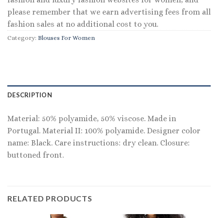
please remember that we earn advertising fees from all
fashion sales at no additional cost to you.
Category:
Blouses For Women
DESCRIPTION
Material: 50% polyamide, 50% viscose. Made in
Portugal. Material II: 100% polyamide. Designer color
name: Black. Care instructions: dry clean. Closure:
buttoned front.
RELATED PRODUCTS