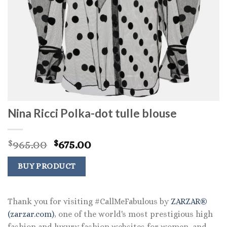
Nina Ricci Polka-dot tulle blouse
Original
Current
965.00
675.00
$
$
price
price
was:
is:
BUY PRODUCT
$965.00.
$675.00.
Thank you for visiting #CallMeFabulous by
ZARZAR®
(zarzar.com)
, one of the world's most prestigious high
fashion and luxury fashion websites for women, and