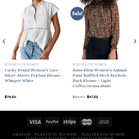
Sale!
BLOUSES FOR WOMEN
BLOUSES FOR WOMEN
Lucky Brand Women’s Lace
Anne Klein Women’s Animal-
Short-Sleeve Peplum Blouse –
Print Ruffled-Neck Keyhole-
Whisper White
Back Blouse – Light
Coffee/vicuna Multi
Original
Current
$
79.50
$
99.00
$
47.52
price
price
was:
is:
$99.00.
$47.52.
AMAZON
BEAUTIFUL BLOUSES
BLAZERS FOR WOMEN
FABULOUS BLOUSES
JACKETS FOR WOMEN