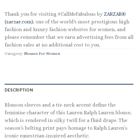
$145.00.
$69.60.
Thank you for visiting #CallMeFabulous by
ZARZAR®
(zarzar.com)
, one of the world's most prestigious high
fashion and luxury fashion websites for women, and
please remember that we earn advertising fees from all
fashion sales at no additional cost to you.
Category:
Blouses For Women
DESCRIPTION
Blouson sleeves and a tie-neck accent define the
feminine character of this Lauren Ralph Lauren blouse,
which is rendered in silky twill for a fluid drape. The
season’s belting print pays homage to Ralph Lauren’s
iconic equestrian-inspired aesthetic.