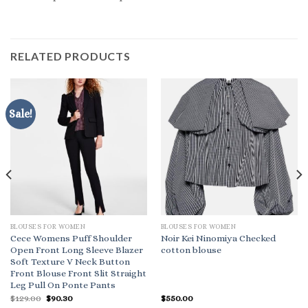
RELATED PRODUCTS
Sale!
BLOUSES FOR WOMEN
BLOUSES FOR WOMEN
Cece Womens Puff Shoulder
Noir Kei Ninomiya Checked
Open Front Long Sleeve Blazer
cotton blouse
Soft Texture V Neck Button
Front Blouse Front Slit Straight
Leg Pull On Ponte Pants
Original
Current
$
129.00
$
90.30
$
550.00
price
price