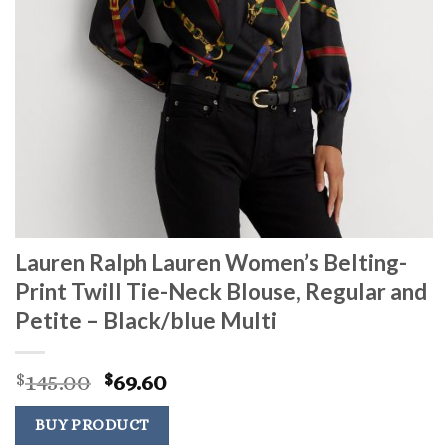
Lauren Ralph Lauren Women’s Belting-
Print Twill Tie-Neck Blouse, Regular and
Petite – Black/blue Multi
Original
Current
145.00
69.60
$
$
price
price
was:
is:
BUY PRODUCT