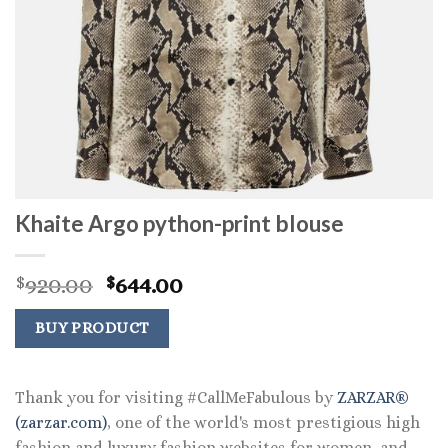
Khaite Argo python-print blouse
Original
Current
920.00
644.00
$
$
price
price
was:
is:
BUY PRODUCT
$920.00.
$644.00.
Thank you for visiting #CallMeFabulous by
ZARZAR®
(zarzar.com)
, one of the world's most prestigious high
fashion and luxury fashion websites for women, and