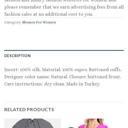
please remember that we earn advertising fees from all
fashion sales at no additional cost to you.
Category:
Blouses For Women
DESCRIPTION
Insert: 100% silk. Material: 100% cupro. Buttoned cuffs.
Designer color name: Natural. Closure: buttoned front.
Care instructions: dry clean. Made in Turkey.
RELATED PRODUCTS