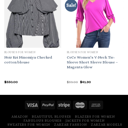
Sale!
BLOUSES FOR WOMEN
BLOUSES FOR WOMEN
Noir Kei Ninomiya Checked
CeCe Women’s V-Neck Tie-
cotton blouse
Sleeve Short Sleeve Blouse –
Magenta Glow
Original
Current
$
550.00
$
59.00
$
41.30
price
price
was:
is:
$59.00.
$41.30.
AMAZON
BEAUTIFUL BLOUSES
BLAZERS FOR WOMEN
FABULOUS BLOUSES
JACKETS FOR WOMEN
SWEATERS FOR WOMEN
ZARZAR FASHION
ZARZAR MODELS