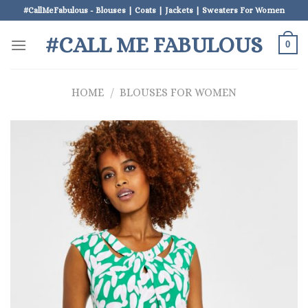
Skip
#CallMeFabulous - Blouses | Coats | Jackets | Sweaters For Women
to
#CALL ME FABULOUS
content
0
HOME
/
BLOUSES FOR WOMEN