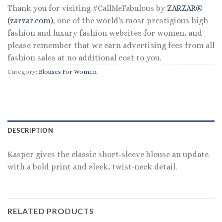
Thank you for visiting #CallMeFabulous by
ZARZAR®
(zarzar.com)
, one of the world's most prestigious high
fashion and luxury fashion websites for women, and
please remember that we earn advertising fees from all
fashion sales at no additional cost to you.
Category:
Blouses For Women
DESCRIPTION
Kasper gives the classic short-sleeve blouse an update
with a bold print and sleek, twist-neck detail.
RELATED PRODUCTS