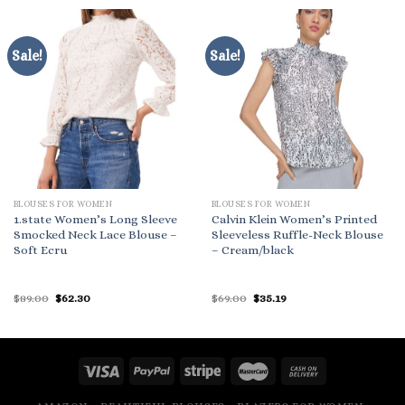
Sale!
Sale!
BLOUSES FOR WOMEN
BLOUSES FOR WOMEN
1.state Women’s Long Sleeve
Calvin Klein Women’s Printed
Smocked Neck Lace Blouse –
Sleeveless Ruffle-Neck Blouse
Soft Ecru
– Cream/black
Original
Current
Original
Current
$
89.00
$
62.30
$
69.00
$
35.19
price
price
price
price
was:
is:
was:
is:
$89.00.
$62.30.
$69.00.
$35.19.