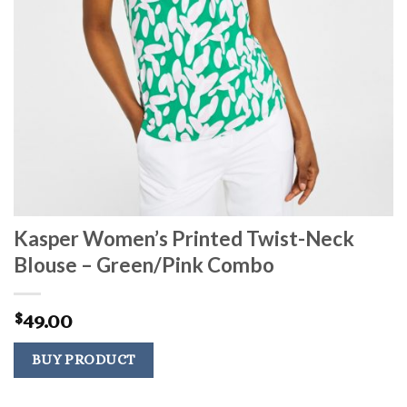
Kasper Women’s Printed Twist-Neck
Blouse – Green/Pink Combo
49.00
$
BUY PRODUCT