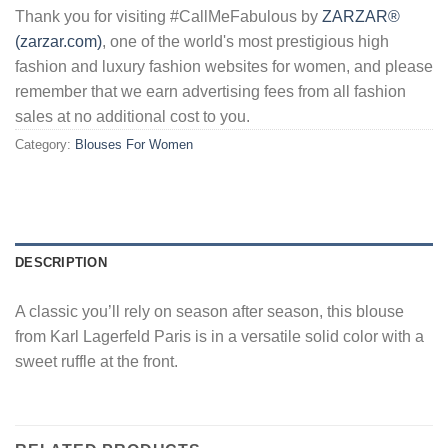
Thank you for visiting #CallMeFabulous by
ZARZAR®
(zarzar.com)
, one of the world's most prestigious high
fashion and luxury fashion websites for women, and please
remember that we earn advertising fees from all fashion
sales at no additional cost to you.
Category:
Blouses For Women
DESCRIPTION
A classic you’ll rely on season after season, this blouse
from Karl Lagerfeld Paris is in a versatile solid color with a
sweet ruffle at the front.