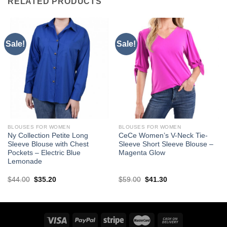
RELATED PRODUCTS
Sale!
Sale!
BLOUSES FOR WOMEN
BLOUSES FOR WOMEN
Ny Collection Petite Long
CeCe Women’s V-Neck Tie-
Sleeve Blouse with Chest
Sleeve Short Sleeve Blouse –
Pockets – Electric Blue
Magenta Glow
Lemonade
Original
Current
Original
Current
$
44.00
$
35.20
$
59.00
$
41.30
price
price
price
price
was:
is:
was:
is:
$44.00.
$35.20.
$59.00.
$41.30.