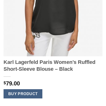
Karl Lagerfeld Paris Women’s Ruffled
Short-Sleeve Blouse – Black
79.00
$
BUY PRODUCT