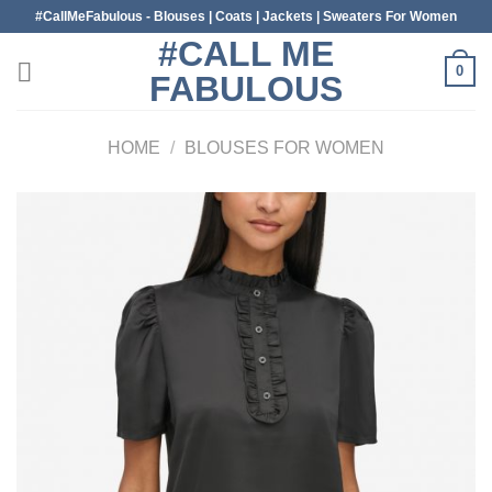
Skip
#CallMeFabulous - Blouses | Coats | Jackets | Sweaters For Women
to
#CALL ME
content
0
FABULOUS
HOME
/
BLOUSES FOR WOMEN