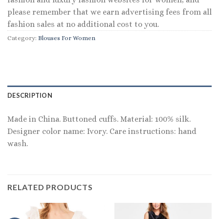
please remember that we earn advertising fees from all
fashion sales at no additional cost to you.
Category:
Blouses For Women
DESCRIPTION
Made in China. Buttoned cuffs. Material: 100% silk.
Designer color name: Ivory. Care instructions: hand
wash.
RELATED PRODUCTS