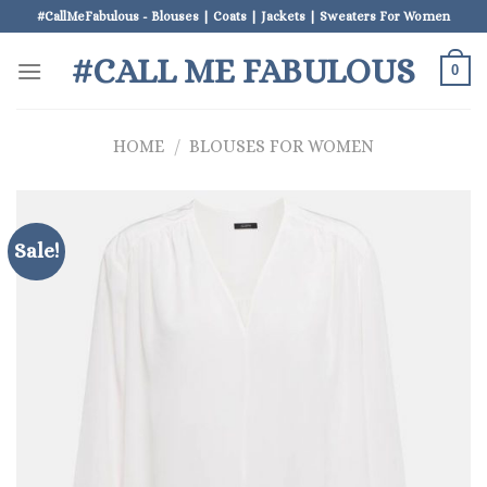
Skip
#CallMeFabulous - Blouses | Coats | Jackets | Sweaters For Women
to
#CALL ME FABULOUS
content
0
HOME
/
BLOUSES FOR WOMEN
Sale!