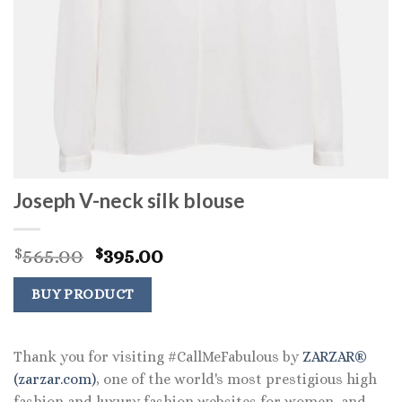
Joseph V-neck silk blouse
Original
Current
565.00
395.00
$
$
price
price
was:
is:
BUY PRODUCT
$565.00.
$395.00.
Thank you for visiting #CallMeFabulous by
ZARZAR®
(zarzar.com)
, one of the world's most prestigious high
fashion and luxury fashion websites for women, and