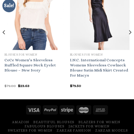
Sale!
BLOUSES FOR WOMEN
BLOUSES FOR WOMEN
CeCe Women’s Sleeveless
I.N.C. International Concepts
Ruffled Square Neck Eyelet
Womens Sleeveless Cowlneck
Blouse – New Ivory
Blouse Satin Midi Skirt Created
For Macys
Original
Current
$
79.00
$
23.63
$
79.50
price
price
was:
is:
$79.00.
$23.63.
AMAZON
BEAUTIFUL BLOUSES
BLAZERS FOR WOMEN
FABULOUS BLOUSES
JACKETS FOR WOMEN
SWEATERS FOR WOMEN
ZARZAR FASHION
ZARZAR MODELS