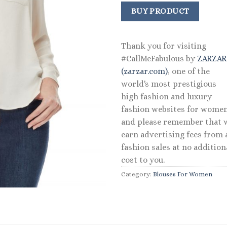
price
price
was:
is:
BUY PRODUCT
$69.50.
$41.70.
Thank you for visiting
#CallMeFabulous by
ZARZA
(zarzar.com)
, one of the
world's most prestigious
high fashion and luxury
fashion websites for women
and please remember that 
earn advertising fees from a
fashion sales at no addition
cost to you.
Category:
Blouses For Women