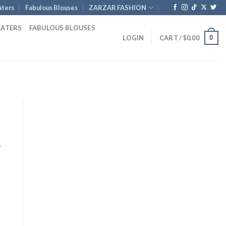
ters
Fabulous Blouses
ZARZAR FASHION
EATERS
FABULOUS BLOUSES
0
LOGIN
CART /
$
0.00
y
nt