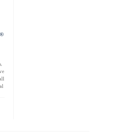
R®
,
we
ll
al