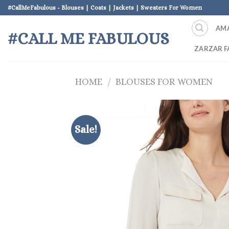
Skip
#CallMeFabulous - Blouses | Coats | Jackets | Sweaters For Women
to
AM
content
#CALL ME FABULOUS
ZARZAR F
HOME
/
BLOUSES FOR WOMEN
Sale!