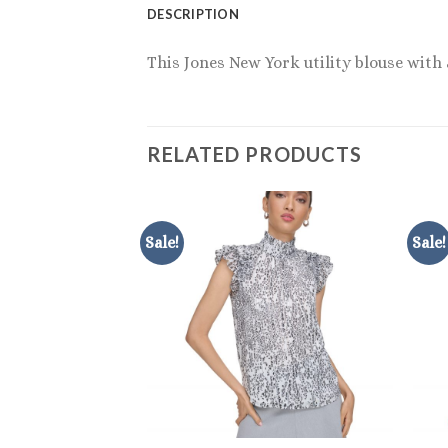
DESCRIPTION
This Jones New York utility blouse with 
RELATED PRODUCTS
Sale!
Sale!