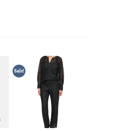
Sale!
Sale!