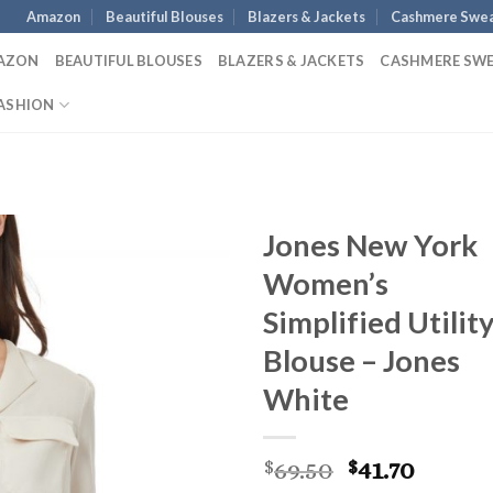
Amazon
Beautiful Blouses
Blazers & Jackets
Cashmere Swea
AZON
BEAUTIFUL BLOUSES
BLAZERS & JACKETS
CASHMERE SW
ASHION
Jones New York
Women’s
Simplified Utilit
Blouse – Jones
White
Original
Curre
69.50
41.70
$
$