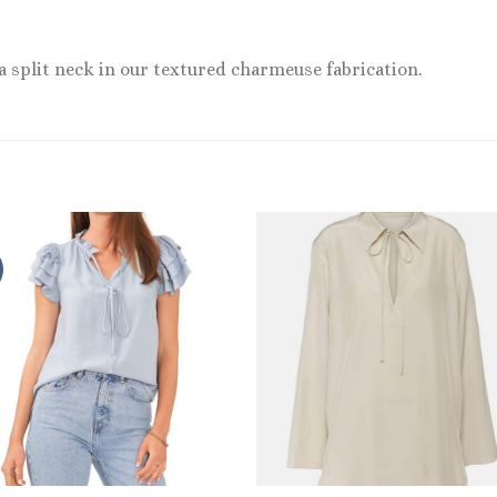
a split neck in our textured charmeuse fabrication.