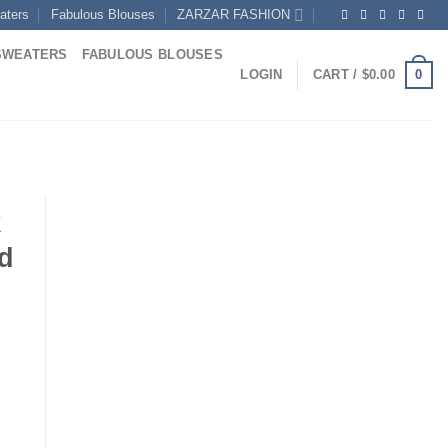
aters
Fabulous Blouses
ZARZAR FASHION
SWEATERS
FABULOUS BLOUSES
0
LOGIN
CART /
$
0.00
k
d