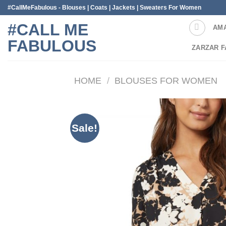
Skip
#CallMeFabulous - Blouses | Coats | Jackets | Sweaters For Women
to
#CALL ME
AM
content
FABULOUS
ZARZAR F
HOME
/
BLOUSES FOR WOMEN
Sale!