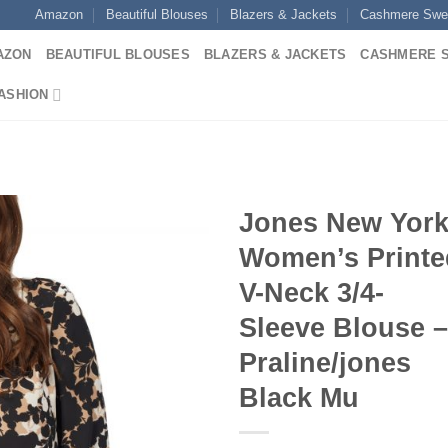
Amazon
Beautiful Blouses
Blazers & Jackets
Cashmere Swe
AZON
BEAUTIFUL BLOUSES
BLAZERS & JACKETS
CASHMERE 
ASHION
Jones New Yor
Women’s Printe
V-Neck 3/4-
Sleeve Blouse –
Praline/jones
Black Mu