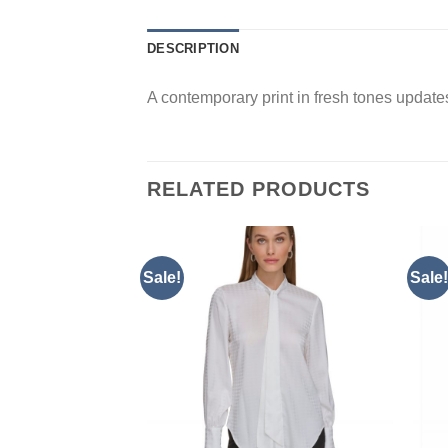
DESCRIPTION
A contemporary print in fresh tones updates 
RELATED PRODUCTS
Sale!
Sale!