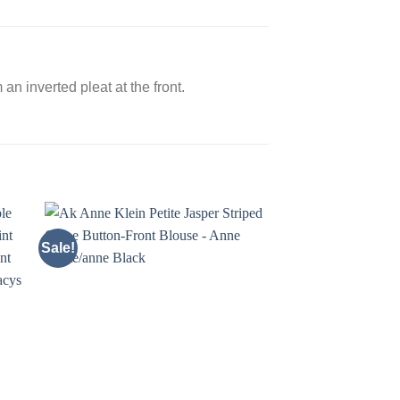
an inverted pleat at the front.
Sale!
Sale!