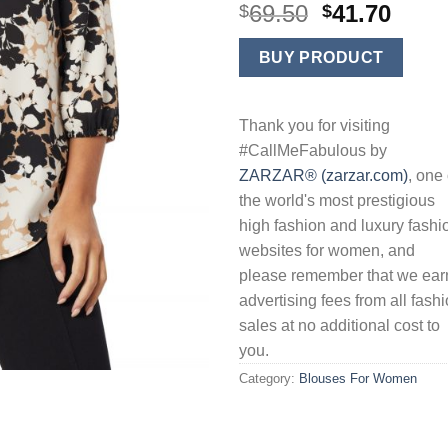
Original
Curr
69.50
41.70
$
$
price
price
was:
is:
BUY PRODUCT
$69.50.
$41.7
Thank you for visiting
#CallMeFabulous by
ZARZAR® (zarzar.com)
, one 
the world's most prestigious
high fashion and luxury fashi
websites for women, and
please remember that we ear
advertising fees from all fash
sales at no additional cost to
you.
Category:
Blouses For Women