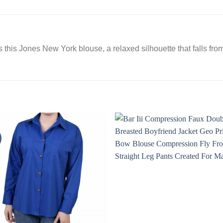
this Jones New York blouse, a relaxed silhouette that falls from 