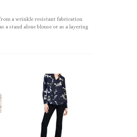
from a wrinkle resistant fabrication
as a stand alone blouse or as a layering