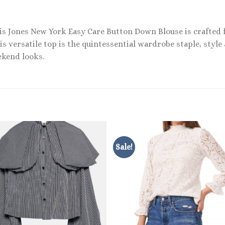
This Jones New York Easy Care Button Down Blouse is crafted 
s versatile top is the quintessential wardrobe staple, style 
ekend looks.
Sale!