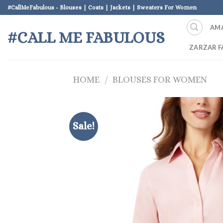
Skip
#CallMeFabulous - Blouses | Coats | Jackets | Sweaters For Women
to
AM
content
#CALL ME FABULOUS
ZARZAR F
HOME
/
BLOUSES FOR WOMEN
Sale!