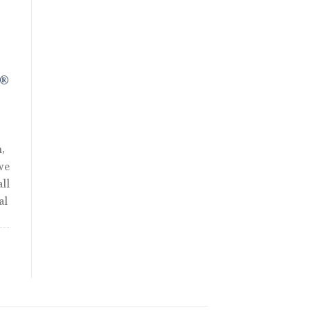
R®
,
we
ll
al