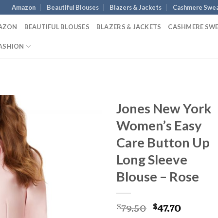
Amazon
Beautiful Blouses
Blazers & Jackets
Cashmere Swea
AZON
BEAUTIFUL BLOUSES
BLAZERS & JACKETS
CASHMERE SW
ASHION
Jones New York
Women’s Easy
Care Button Up
Long Sleeve
Blouse – Rose
Original
Curren
79.50
47.70
$
$