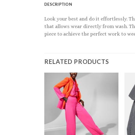
DESCRIPTION
Look your best and do it effortlessly. 
that allows wear directly from wash. Thi
piece to achieve the perfect work to we
RELATED PRODUCTS