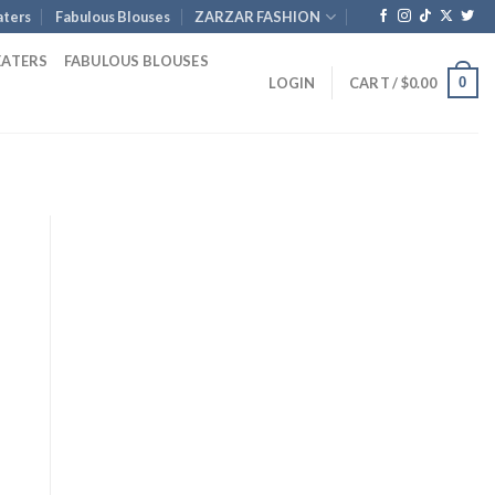
ters
Fabulous Blouses
ZARZAR FASHION
EATERS
FABULOUS BLOUSES
0
LOGIN
CART /
$
0.00
t