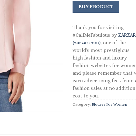
price
price
was:
is:
BUY PRODUCT
$79.50.
$47.70.
Thank you for visiting
#CallMeFabulous by
ZARZA
(zarzar.com)
, one of the
world's most prestigious
high fashion and luxury
fashion websites for women
and please remember that 
earn advertising fees from a
fashion sales at no addition
cost to you.
Category:
Blouses For Women