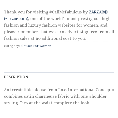
Thank you for visiting #CallMeFabulous by
ZARZAR®
(zarzar.com)
, one of the world's most prestigious high
fashion and luxury fashion websites for women, and
please remember that we earn advertising fees from all
fashion sales at no additional cost to you.
Category:
Blouses For Women
DESCRIPTION
An irresistible blouse from I.n.c. International Concepts
combines satin charmeuse fabric with one-shoulder
styling. Ties at the waist complete the look.