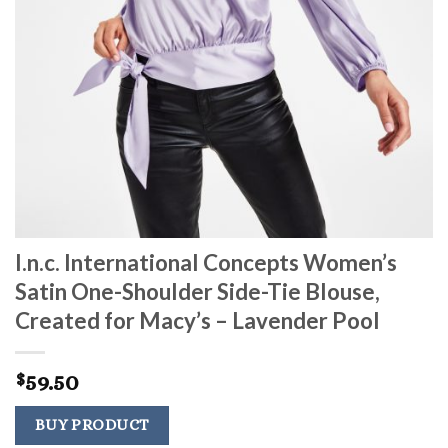
I.n.c. International Concepts Women’s
Satin One-Shoulder Side-Tie Blouse,
Created for Macy’s – Lavender Pool
59.50
$
BUY PRODUCT