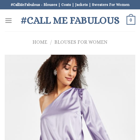
Skip
#CallMeFabulous - Blouses | Coats | Jackets | Sweaters For Women
to
#CALL ME FABULOUS
content
0
HOME
/
BLOUSES FOR WOMEN