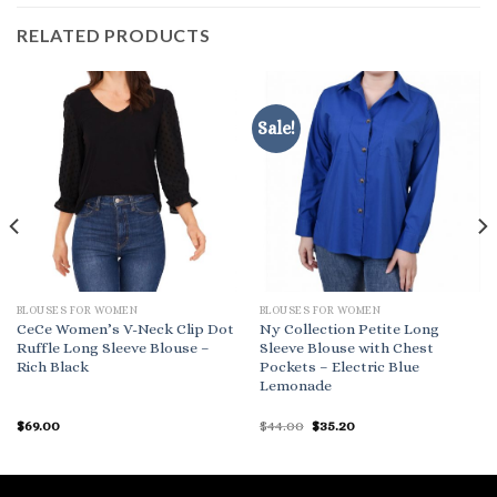
RELATED PRODUCTS
Sale!
BLOUSES FOR WOMEN
BLOUSES FOR WOMEN
CeCe Women’s V-Neck Clip Dot
Ny Collection Petite Long
Ruffle Long Sleeve Blouse –
Sleeve Blouse with Chest
Rich Black
Pockets – Electric Blue
Lemonade
Original
Current
$
69.00
$
44.00
$
35.20
price
price
was:
is:
$44.00.
$35.20.