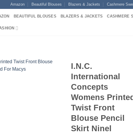
Amazon
Beautiful Blouses
Blazers & Jackets
Cashmere Swe
AZON
BEAUTIFUL BLOUSES
BLAZERS & JACKETS
CASHMERE 
ASHION
I.N.C.
International
Concepts
Womens Printe
Twist Front
Blouse Pencil
Skirt Ninel