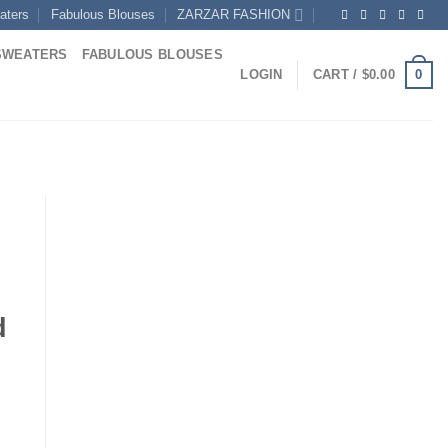
aters
Fabulous Blouses
ZARZAR FASHION
SWEATERS
FABULOUS BLOUSES
0
LOGIN
CART /
$
0.00
d