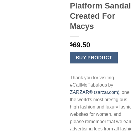
Platform Sanda
Created For
Macys
69.50
$
BUY PRODUCT
Thank you for visiting
#CallMeFabulous by
ZARZAR® (zarzar.com)
, one 
the world's most prestigious
high fashion and luxury fashi
websites for women, and
please remember that we ear
advertising fees from all fash