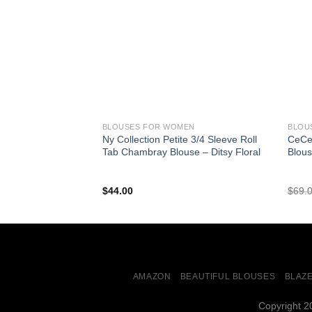
BLOUSES FOR WOMEN
BLOU
Ny Collection Petite 3/4 Sleeve Roll
CeCe 
Tab Chambray Blouse – Ditsy Floral
Blous
$
44.00
$
69.
AMAZON
BEAUTIFUL BLOUSES
BLAZ
Copyright 