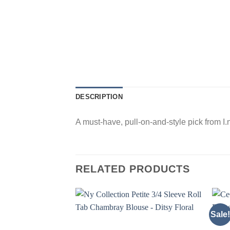
DESCRIPTION
A must-have, pull-on-and-style pick from I.n
RELATED PRODUCTS
Sale!