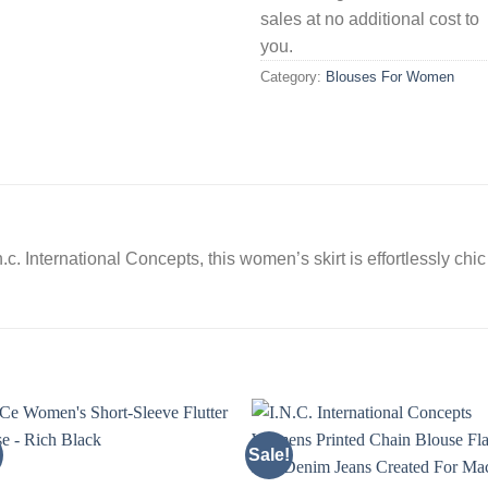
sales at no additional cost to
you.
Category:
Blouses For Women
.c. International Concepts, this women’s skirt is effortlessly chi
Sale!