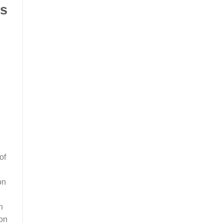
ls
of
on
n
ion