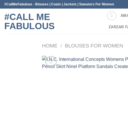
Skip
#CallMeFabulous - Blouses | Coats | Jackets | Sweaters For Women
to
#CALL ME
AM
content
FABULOUS
ZARZAR F
HOME
/
BLOUSES FOR WOMEN