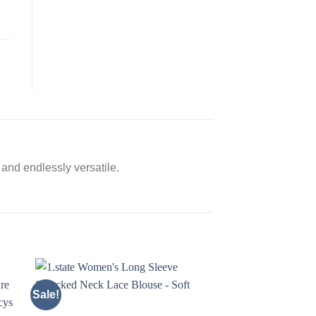
c and endlessly versatile.
Sale!