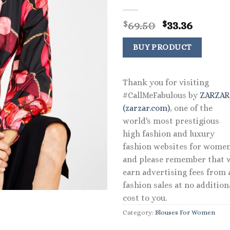
Original
Curre
69.50
33.36
$
$
price
price
was:
is:
BUY PRODUCT
$69.50.
$33.36.
Thank you for visiting
#CallMeFabulous by
ZARZA
(zarzar.com)
, one of the
world's most prestigious
high fashion and luxury
fashion websites for women
and please remember that 
earn advertising fees from a
fashion sales at no addition
cost to you.
Category:
Blouses For Women