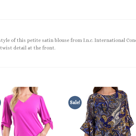
tyle of this petite satin blouse from I.n.c. International Co
wist detail at the front.
Sale!