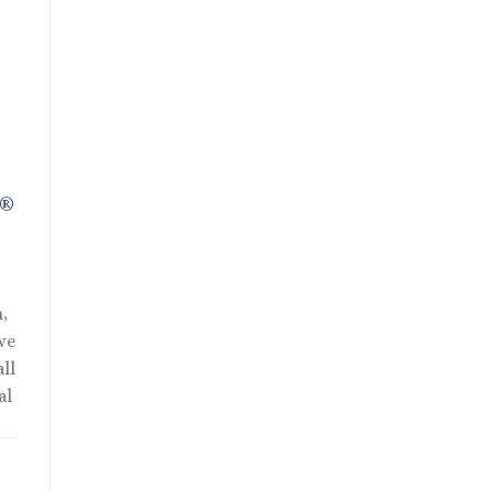
nt
R®
,
we
ll
al