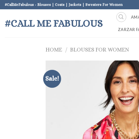
Skip
#CallMeFabulous - Blouses | Coats | Jackets | Sweaters For Women
to
AM
content
#CALL ME FABULOUS
ZARZAR F
HOME
/
BLOUSES FOR WOMEN
Sale!