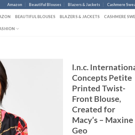
Amazon
Beautiful Blouses
Blazers & Jackets
Cashmere Swea
AZON
BEAUTIFUL BLOUSES
BLAZERS & JACKETS
CASHMERE SW
ASHION
I.n.c. Internation
Concepts Petite
Printed Twist-
Front Blouse,
Created for
Macy’s – Maxine
Geo