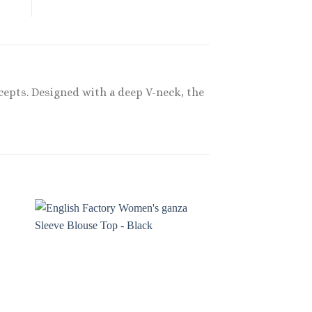
ncepts. Designed with a deep V-neck, the
Sale!