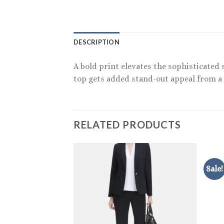
DESCRIPTION
A bold print elevates the sophisticated s
top gets added stand-out appeal from a t
RELATED PRODUCTS
Sale!