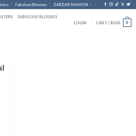
ters
Fabulous Blouses
ZARZAR FASHION
EATERS
FABULOUS BLOUSES
0
LOGIN
CART /
$
0.00
al