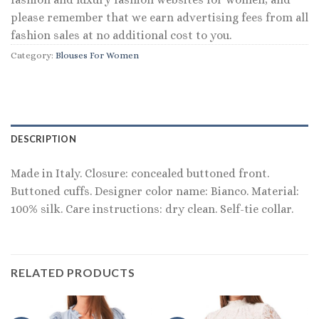
please remember that we earn advertising fees from all
fashion sales at no additional cost to you.
Category:
Blouses For Women
DESCRIPTION
Made in Italy. Closure: concealed buttoned front.
Buttoned cuffs. Designer color name: Bianco. Material:
100% silk. Care instructions: dry clean. Self-tie collar.
RELATED PRODUCTS