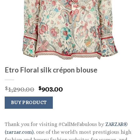
Etro Floral silk crépon blouse
Original
Current
1,290.00
903.00
$
$
price
price
was:
is:
BUY PRODUCT
$1,290.00.
$903.00.
Thank you for visiting #CallMeFabulous by
ZARZAR®
(zarzar.com)
, one of the world's most prestigious high
fashion and luxury fashion websites for women, and