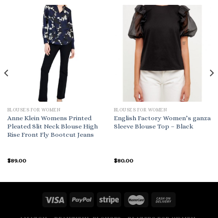
BLOUSES FOR WOMEN
BLOUSES FOR WOMEN
Anne Klein Womens Printed
English Factory Women’s ganza
Pleated Slit Neck Blouse High
Sleeve Blouse Top – Black
Rise Front Fly Bootcut Jeans
$
89.00
$
80.00