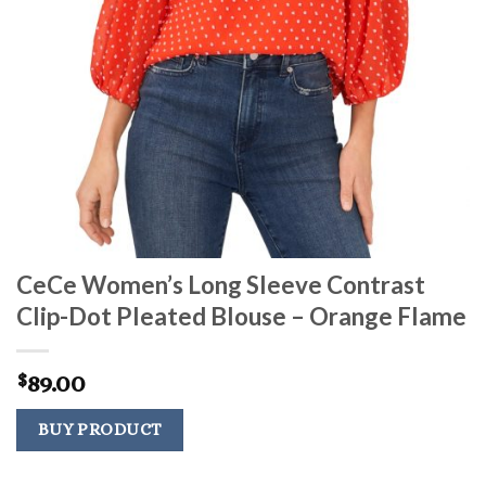
CeCe Women’s Long Sleeve Contrast
Clip-Dot Pleated Blouse – Orange Flame
89.00
$
BUY PRODUCT