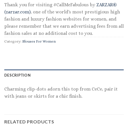
Thank you for visiting #CallMeFabulous by
ZARZAR®
(zarzar.com)
, one of the world's most prestigious high
fashion and luxury fashion websites for women, and
please remember that we earn advertising fees from all
fashion sales at no additional cost to you.
Category:
Blouses For Women
DESCRIPTION
Charming clip-dots adorn this top from CeCe, pair it
with jeans or skirts for a chic finish.
RELATED PRODUCTS