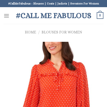
Skip
#CallMeFabulous - Blouses | Coats | Jackets | Sweaters For Women
to
#CALL ME FABULOUS
content
0
HOME
/
BLOUSES FOR WOMEN