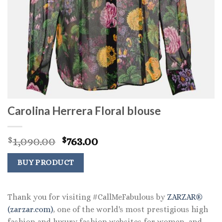
Carolina Herrera Floral blouse
Original
Current
1,090.00
763.00
$
$
price
price
was:
is:
BUY PRODUCT
$1,090.00.
$763.00.
Thank you for visiting #CallMeFabulous by
ZARZAR®
(zarzar.com)
, one of the world's most prestigious high
fashion and luxury fashion websites for women, and