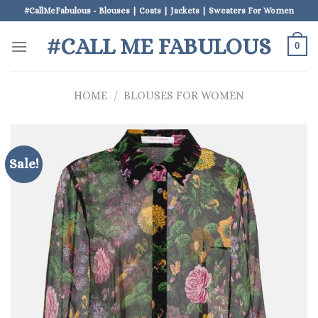
Skip
#CallMeFabulous - Blouses | Coats | Jackets | Sweaters For Women
to
#CALL ME FABULOUS
content
0
HOME
/
BLOUSES FOR WOMEN
Sale!