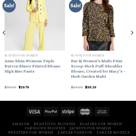
Sale!
Sale!
BLOUSES FOR WOMEN
BLOUSES FOR WOMEN
Anne Klein Womens Triple
Bar Iii Women’s Multi-Print
Button Blazer Printed Blouse
Scoop-Neck Puff-Shoulder
High Rise Pants
Blouse, Created for Macy’s –
Herb Garden Multi
Original
Current
Original
Current
$
99.00
$
19.76
$
69.00
$
35.19
price
price
price
price
was:
is:
was:
is:
$99.00.
$19.76.
$69.00.
$35.19.
AMAZON
BEAUTIFUL BLOUSES
BLAZERS FOR WOMEN
FABULOUS BLOUSES
JACKETS FOR WOMEN
SWEATERS FOR WOMEN
ZARZAR FASHION
ZARZAR MODELS