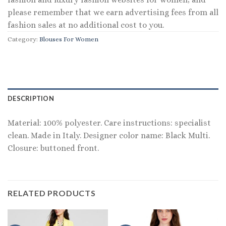
please remember that we earn advertising fees from all
fashion sales at no additional cost to you.
Category:
Blouses For Women
DESCRIPTION
Material: 100% polyester. Care instructions: specialist
clean. Made in Italy. Designer color name: Black Multi.
Closure: buttoned front.
RELATED PRODUCTS