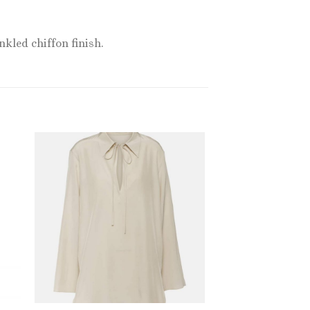
kled chiffon finish.