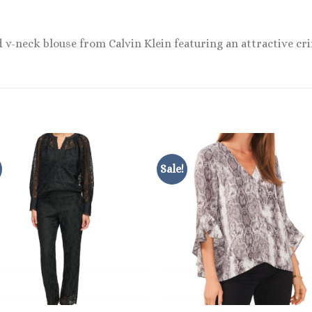
v-neck blouse from Calvin Klein featuring an attractive crin
Sale!