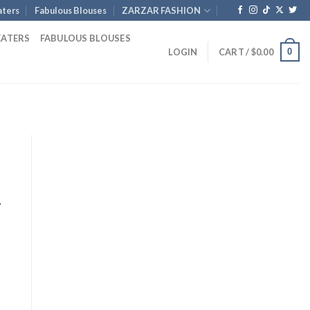
ters
Fabulous Blouses
ZARZAR FASHION
EATERS
FABULOUS BLOUSES
0
LOGIN
CART /
$
0.00
-
nt