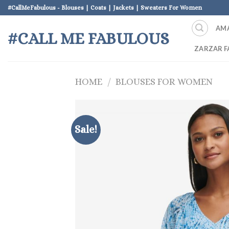
Skip
#CallMeFabulous - Blouses | Coats | Jackets | Sweaters For Women
to
AM
content
#CALL ME FABULOUS
ZARZAR F
HOME
/
BLOUSES FOR WOMEN
Sale!