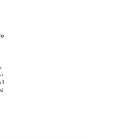
R®
,
we
ll
al