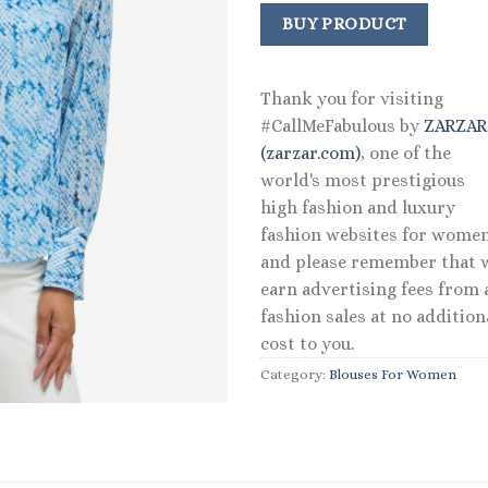
price
price
was:
is:
BUY PRODUCT
$89.50.
$53.59.
Thank you for visiting
#CallMeFabulous by
ZARZA
(zarzar.com)
, one of the
world's most prestigious
high fashion and luxury
fashion websites for women
and please remember that 
earn advertising fees from a
fashion sales at no addition
cost to you.
Category:
Blouses For Women