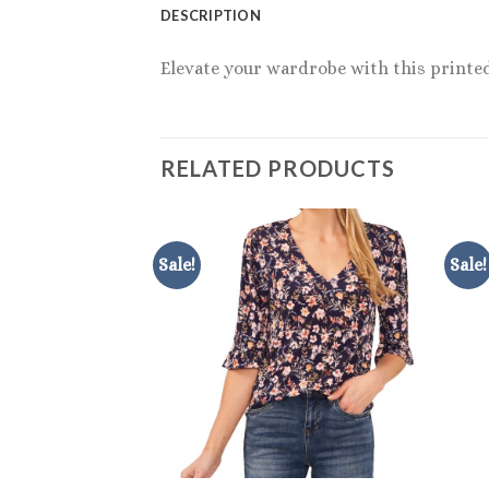
DESCRIPTION
Elevate your wardrobe with this printed 
RELATED PRODUCTS
Sale!
Sale!