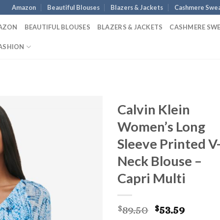
Amazon
Beautiful Blouses
Blazers & Jackets
Cashmere Swea
AZON
BEAUTIFUL BLOUSES
BLAZERS & JACKETS
CASHMERE SW
ASHION
Calvin Klein
Women’s Long
Sleeve Printed V
Neck Blouse –
Capri Multi
Original
Curre
89.50
53.59
$
$