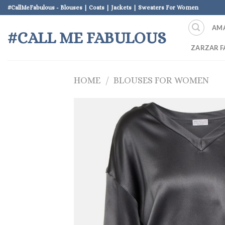
Skip
#CallMeFabulous - Blouses | Coats | Jackets | Sweaters For Women
to
AM
content
#CALL ME FABULOUS
ZARZAR F
HOME
/
BLOUSES FOR WOMEN