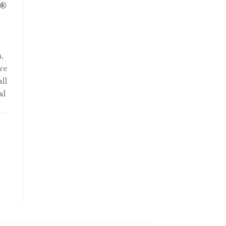
R®
,
we
ll
al