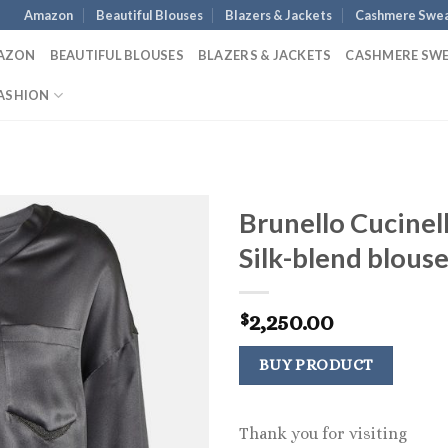
Amazon
Beautiful Blouses
Blazers & Jackets
Cashmere Swea
AZON
BEAUTIFUL BLOUSES
BLAZERS & JACKETS
CASHMERE SW
ASHION
Brunello Cucinell
Silk-blend blous
2,250.00
$
BUY PRODUCT
Thank you for visiting