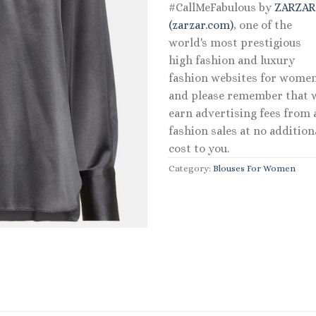
#CallMeFabulous by
ZARZA
(zarzar.com)
, one of the
world's most prestigious
high fashion and luxury
fashion websites for women
and please remember that 
earn advertising fees from a
fashion sales at no addition
cost to you.
Category:
Blouses For Women