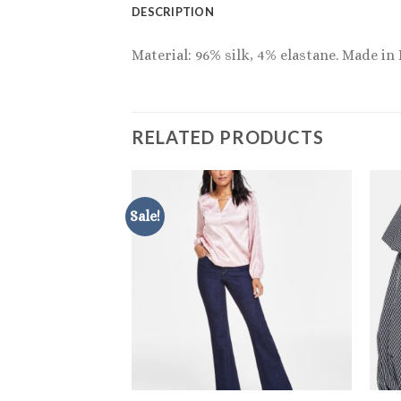
DESCRIPTION
Material: 96% silk, 4% elastane. Made in
RELATED PRODUCTS
Sale!