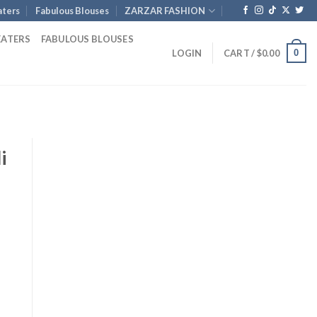
ters
Fabulous Blouses
ZARZAR FASHION
EATERS
FABULOUS BLOUSES
0
LOGIN
CART /
$
0.00
i
e