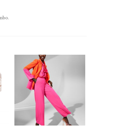
ombo.