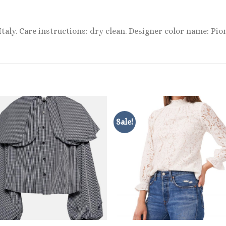
 Italy. Care instructions: dry clean. Designer color name: Pi
Sale!