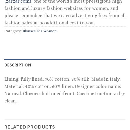
(zarzar.com)
, one of the world's most prestigious high
fashion and luxury fashion websites for women, and
please remember that we earn advertising fees from all
fashion sales at no additional cost to you.
Category:
Blouses For Women
DESCRIPTION
Lining: fully lined, 70% cotton, 30% silk. Made in Italy.
Material: 40% cotton, 60% linen. Designer color name:
Natural. Closure: buttoned front. Care instructions: dry
clean.
RELATED PRODUCTS