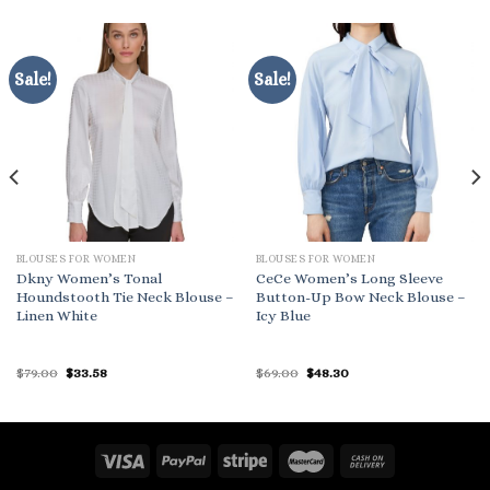
Sale!
Sale!
BLOUSES FOR WOMEN
BLOUSES FOR WOMEN
Dkny Women’s Tonal
CeCe Women’s Long Sleeve
Houndstooth Tie Neck Blouse –
Button-Up Bow Neck Blouse –
Linen White
Icy Blue
Original
Current
Original
Current
$
79.00
$
33.58
$
69.00
$
48.30
price
price
price
price
was:
is:
was:
is:
$79.00.
$33.58.
$69.00.
$48.30.