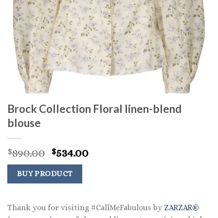
Brock Collection Floral linen-blend
blouse
Original
Current
890.00
534.00
$
$
price
price
was:
is:
BUY PRODUCT
$890.00.
$534.00.
Thank you for visiting #CallMeFabulous by
ZARZAR®