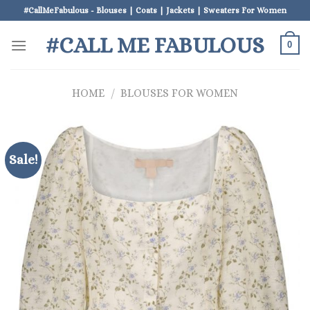
Skip
#CallMeFabulous - Blouses | Coats | Jackets | Sweaters For Women
to
#CALL ME FABULOUS
content
0
HOME
/
BLOUSES FOR WOMEN
Sale!