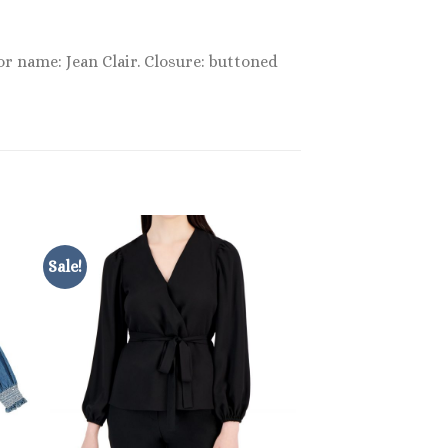
or name: Jean Clair. Closure: buttoned
Sale!
Sale!