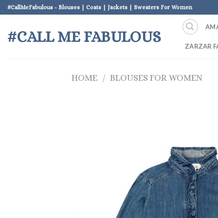
Skip
#CallMeFabulous - Blouses | Coats | Jackets | Sweaters For Women
to
AM
content
#CALL ME FABULOUS
ZARZAR F
HOME
/
BLOUSES FOR WOMEN