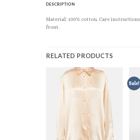
DESCRIPTION
Material: 100% cotton. Care instructions
front.
RELATED PRODUCTS
Sale!