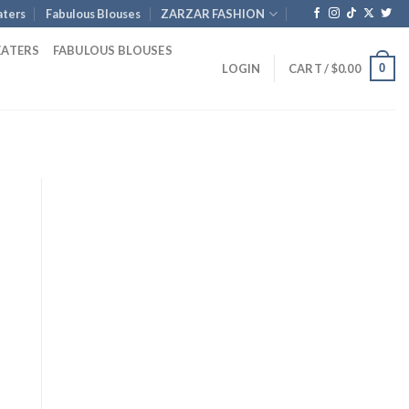
ters
Fabulous Blouses
ZARZAR FASHION
EATERS
FABULOUS BLOUSES
0
LOGIN
CART /
$
0.00