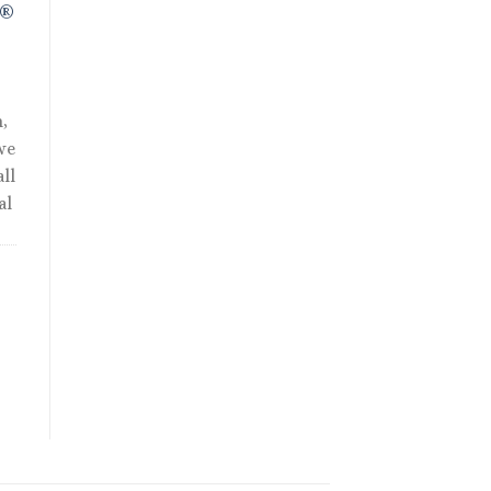
R®
,
we
ll
al