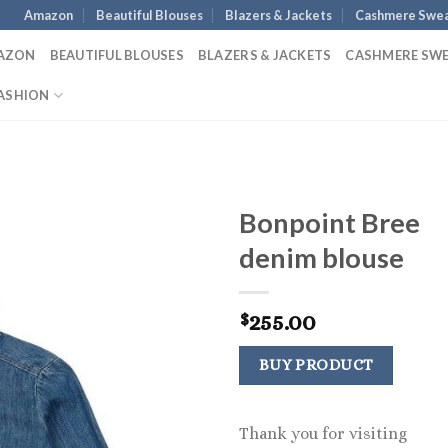
Amazon
Beautiful Blouses
Blazers & Jackets
Cashmere Swea
AZON
BEAUTIFUL BLOUSES
BLAZERS & JACKETS
CASHMERE SW
ASHION
Bonpoint Bree
denim blouse
255.00
$
BUY PRODUCT
Thank you for visiting