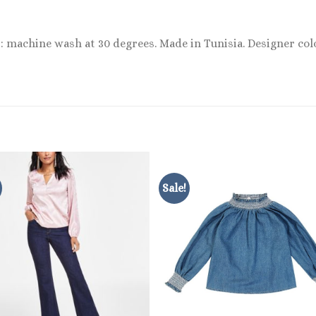
: machine wash at 30 degrees. Made in Tunisia. Designer col
Sale!