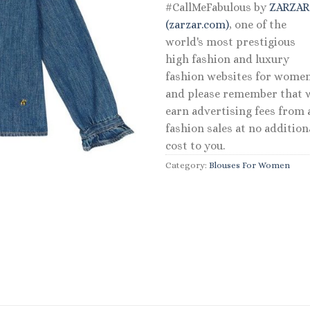
#CallMeFabulous by
ZARZA
(zarzar.com)
, one of the
world's most prestigious
high fashion and luxury
fashion websites for women
and please remember that 
earn advertising fees from a
fashion sales at no addition
cost to you.
Category:
Blouses For Women