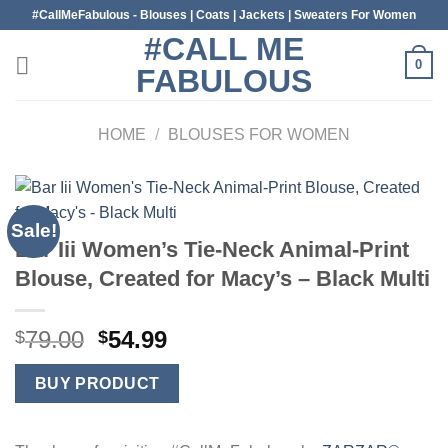
Skip
#CallMeFabulous - Blouses | Coats | Jackets | Sweaters For Women
to
#CALL ME
content
0
FABULOUS
HOME
/
BLOUSES FOR WOMEN
Sale!
Bar Iii Women’s Tie-Neck Animal-Print
Blouse, Created for Macy’s – Black Multi
Original
Current
79.00
54.99
$
$
price
price
was:
is:
BUY PRODUCT
$79.00.
$54.99.