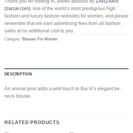
Thank you for visiting #CallMeFabulous by
ZARZAR®
(zarzar.com)
, one of the world's most prestigious high
fashion and luxury fashion websites for women, and please
remember that we earn advertising fees from all fashion
sales at no additional cost to you.
Category:
Blouses For Women
DESCRIPTION
An animal print adds a wild touch to Bar Iii’s elegant tie-
neck blouse.
RELATED PRODUCTS