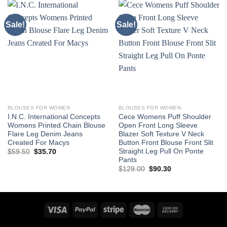
Sale!
Sale!
BLOUSES FOR WOMEN
BLOUSES FOR WOMEN
I.N.C. International Concepts
Cece Womens Puff Shoulder
Womens Printed Chain Blouse
Open Front Long Sleeve
Flare Leg Denim Jeans
Blazer Soft Texture V Neck
Created For Macys
Button Front Blouse Front Slit
Straight Leg Pull On Ponte
Original
Current
$
59.50
$
35.70
price
price
Pants
was:
is:
Original
Current
$
129.00
$
90.30
$59.50.
$35.70.
price
price
was:
is:
$129.00.
$90.30.