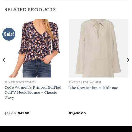
RELATED PRODUCTS
Sale!
BLOUSES FOR WOMEN
BLOUSES FOR WOMEN
CeCe Women’s Printed Ruffled-
The Row Malon silk blouse
Cuff V-Neck Blouse – Classic
Navy
Original
Current
$
59.00
$
41.30
$
1,690.00
price
price
was:
is:
$59.00.
$41.30.