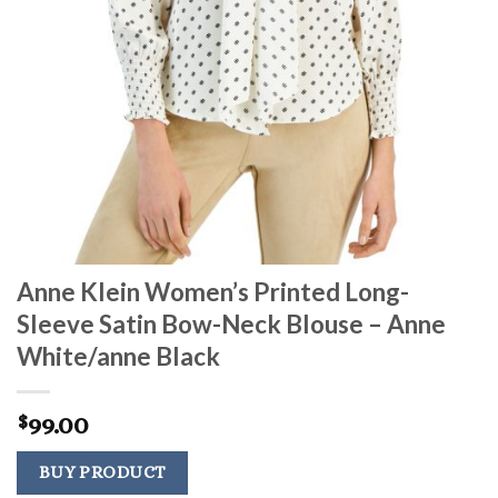
Anne Klein Women’s Printed Long-
Sleeve Satin Bow-Neck Blouse – Anne
White/anne Black
99.00
$
BUY PRODUCT