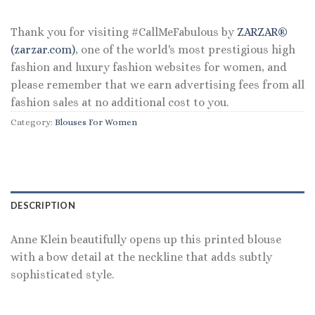
Thank you for visiting #CallMeFabulous by
ZARZAR®
(zarzar.com)
, one of the world's most prestigious high
fashion and luxury fashion websites for women, and
please remember that we earn advertising fees from all
fashion sales at no additional cost to you.
Category:
Blouses For Women
DESCRIPTION
Anne Klein beautifully opens up this printed blouse
with a bow detail at the neckline that adds subtly
sophisticated style.