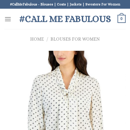
Skip
#CallMeFabulous - Blouses | Coats | Jackets | Sweaters For Women
to
#CALL ME FABULOUS
content
0
HOME
/
BLOUSES FOR WOMEN