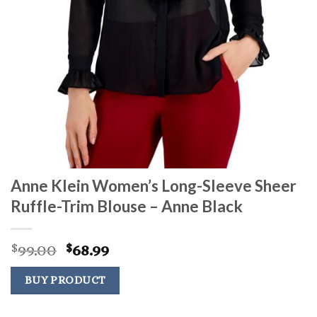
Anne Klein Women’s Long-Sleeve Sheer
Ruffle-Trim Blouse – Anne Black
Original
Current
99.00
68.99
$
$
price
price
was:
is:
BUY PRODUCT
$99.00.
$68.99.