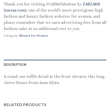
Thank you for visiting #CallMeFabulous by
ZARZAR®
(zarzar.com)
, one of the world's most prestigious high
fashion and luxury fashion websites for women, and
please remember that we earn advertising fees from all
fashion sales at no additional cost to you.
Category:
Blouses For Women
DESCRIPTION
A stand-out ruffle detail at the front elevates this long-
sleeve blouse from Anne Klein.
RELATED PRODUCTS