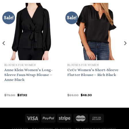
Sale!
Sale!
BLOUSES FOR WOMEN
BLOUSES FOR WOMEN
Anne Klein Women’s Long-
CeCe Women’s Short-Sleeve
Sleeve Faux-Wrap Blouse –
Flutter Blouse – Rich Black
Anne Black
Original
Current
Original
Current
$
79.00
$
37.92
$
69.00
$
48.30
price
price
price
price
was:
is:
was:
is:
$79.00.
$37.92.
$69.00.
$48.30.