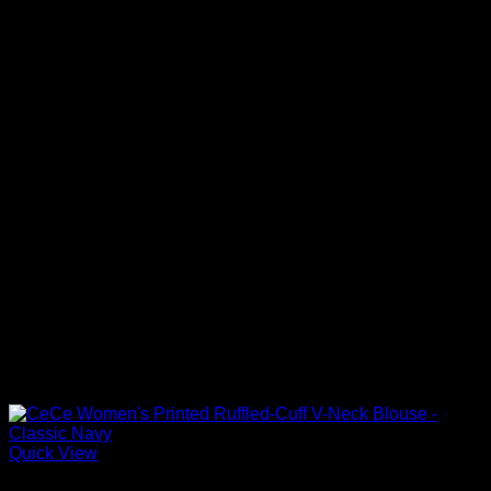
Quick View
Blouses For Women