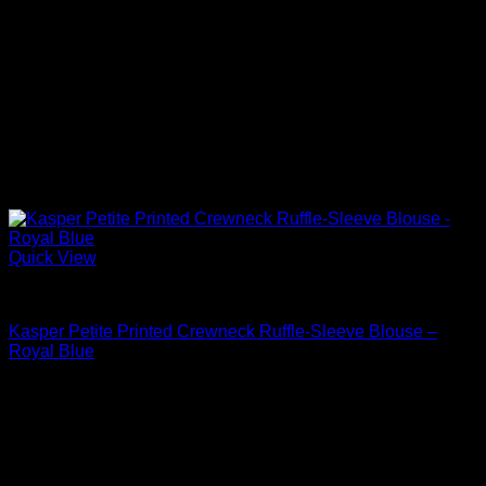
Quick View
Blouses For Women
Kasper Petite Printed Crewneck Ruffle-Sleeve Blouse –
Royal Blue
Original
Current
$
69.00
$
35.19
price
price
Sale!
was:
is:
$69.00.
$35.19.