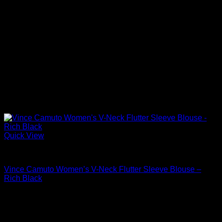
Quick View
Blouses For Women
Vince Camuto Women’s V-Neck Flutter Sleeve Blouse –
Rich Black
Original
Current
$
89.00
$
42.72
price
price
was:
is:
$89.00.
$42.72.