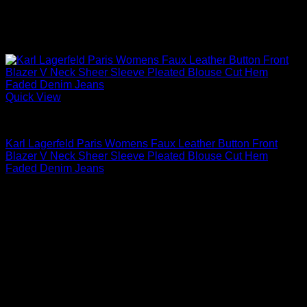
Quick View
Blouses For Women
Karl Lagerfeld Paris Womens Faux Leather Button Front
Blazer V Neck Sheer Sleeve Pleated Blouse Cut Hem
Faded Denim Jeans
$
99.00
Sale!