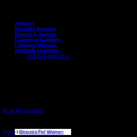
Skip
#CallMeFabulous - Blouses | Coats | Jackets |
to
Sweaters For Women
content
Amazon
Beautiful Blouses
Blazers & Jackets
Cashmere Sweaters
Fabulous Blouses
ZARZAR FASHION
ZARZAR MODELS
[contact-form-7 id="7042"
title="Newsletter Vertical"]
#CallMeFabulous - Blouses | Coats | Jackets |
Sweaters For Women
#Call Me Fabulous
Search
Home
/
Blouses For Women
for: