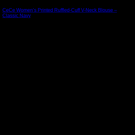
CeCe Women’s Printed Ruffled-Cuff V-Neck Blouse –
Classic Navy
Original
Current
$
59.00
$
41.30
price
price
was:
is:
$59.00.
$41.30.