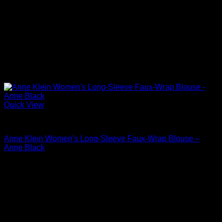
Quick View
Blouses For Women
Anne Klein Women’s Long-Sleeve Faux-Wrap Blouse –
Anne Black
Original
Current
$
79.00
$
37.92
price
price
was:
is:
$79.00.
$37.92.