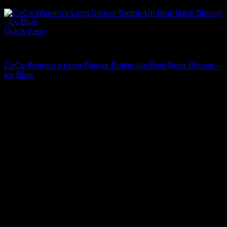
Quick View
Blouses For Women
CeCe Women’s Long Sleeve Button-Up Bow Neck Blouse –
Icy Blue
Original
Current
$
69.00
$
48.30
price
price
Sale!
was:
is:
$69.00.
$48.30.