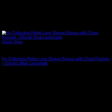
Quick View
Blouses For Women
Ny Collection Petite Long Sleeve Blouse with Chest Pockets
– Electric Blue Lemonade
Original
Current
$
44.00
$
35.20
price
price
Sale!
was:
is:
$44.00.
$35.20.