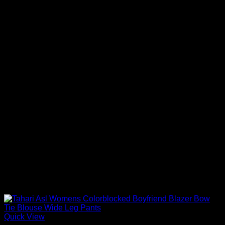
Quick View