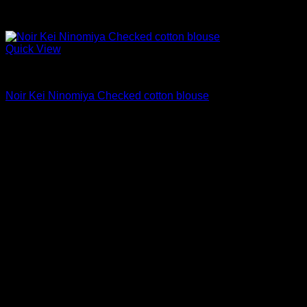
Quick View
Blouses For Women
Noir Kei Ninomiya Checked cotton blouse
$
550.00
Sale!