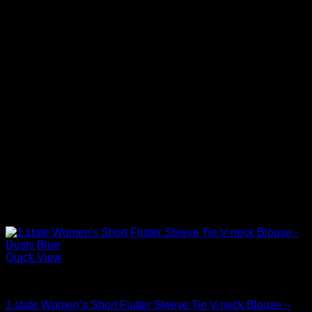
Quick View
Blouses For Women
1.state Women’s Short Flutter Sleeve Tie V-neck Blouse –