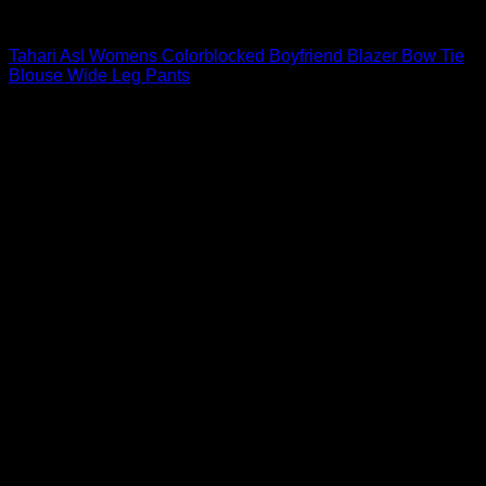
Blouses For Women
Tahari Asl Womens Colorblocked Boyfriend Blazer Bow Tie
Blouse Wide Leg Pants
$
99.00