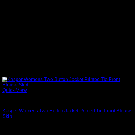
Quick View
Blouses For Women
Kasper Womens Two Button Jacket Printed Tie Front Blouse
Skirt
$
119.00
Sale!