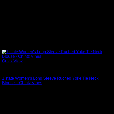
Quick View
Blouses For Women
1.state Women’s Long Sleeve Ruched Yoke Tie Neck
Blouse – Chintz Vines
Original
Current
$
79.00
$
55.30
price
price
was:
is:
$79.00.
$55.30.