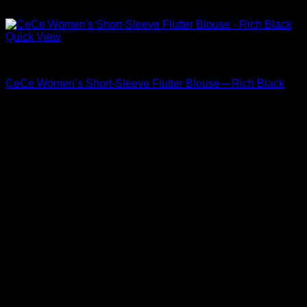
Quick View
Blouses For Women
CeCe Women’s Short-Sleeve Flutter Blouse – Rich Black
Original
Current
$
69.00
$
48.30
price
price
Sale!
was:
is:
$69.00.
$48.30.