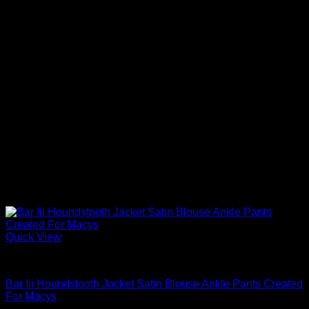
Quick View
Blouses For Women
Bar Iii Houndstooth Jacket Satin Blouse Ankle Pants Created
For Macys