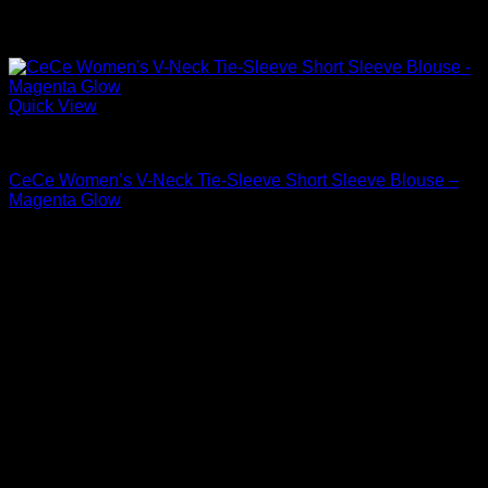
Quick View
Blouses For Women
CeCe Women’s V-Neck Tie-Sleeve Short Sleeve Blouse –
Magenta Glow
Original
Current
$
59.00
$
41.30
price
price
Sale!
was:
is:
$59.00.
$41.30.