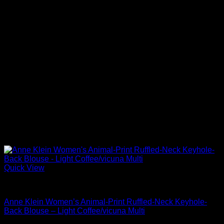
Quick View
Blouses For Women
Anne Klein Women’s Animal-Print Ruffled-Neck Keyhole-
Back Blouse – Light Coffee/vicuna Multi