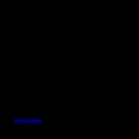
Description
Puffed shoulders and 3/4-length sleeves lend an elegant
touch to this popover blouse from Anne Klein.