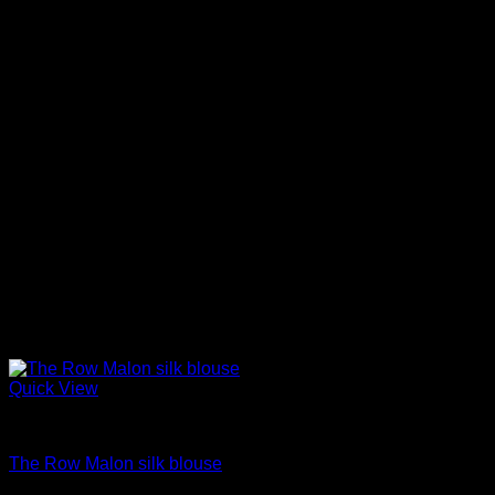
Quick View
Blouses For Women
The Row Malon silk blouse