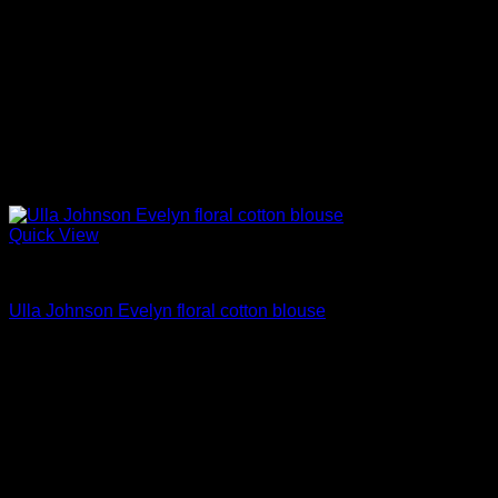
Quick View
Blouses For Women
Ulla Johnson Evelyn floral cotton blouse
Original
Current
$
297.00
$
178.00
price
price
Sale!
was:
is:
$297.00.
$178.00.