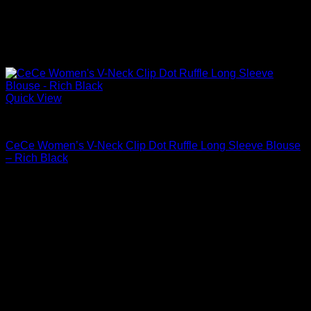
Quick View
Blouses For Women
CeCe Women’s V-Neck Clip Dot Ruffle Long Sleeve Blouse
– Rich Black
$
69.00