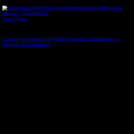
Quick View
Blouses For Women
Calvin Klein Women’s Printed Sleeveless Ruffle-Neck
Blouse – Cream/black
Original
Current
$
69.00
$
35.19
price
price
Sale!
was:
is:
$69.00.
$35.19.