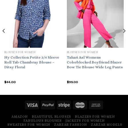
BLOUSES FOR WOMEN
BLOUSES FOR WOMEN
Ny Collection Petite 3/4 Sleeve
Tahari Asl Womens
Roll Tab Chambray Blouse –
Colorblocked Boyfriend Blazer
Ditsy Floral
Bow Tie Blouse Wide Leg Pants
$
44.00
$
99.00
AMAZON
BEAUTIFUL BLOUSES
BLAZERS FOR WOMEN
FABULOUS BLOUSES
JACKETS FOR WOMEN
SWEATERS FOR WOMEN
ZARZAR FASHION
ZARZAR MODELS