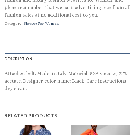
please remember that we earn advertising fees from all
fashion sales at no additional cost to you.
Category:
Blouses For Women
DESCRIPTION
Attached belt. Made in Italy. Material: 29% viscose, 71%
acetate. Designer color name: Black. Care instructions:
dry clean.
RELATED PRODUCTS