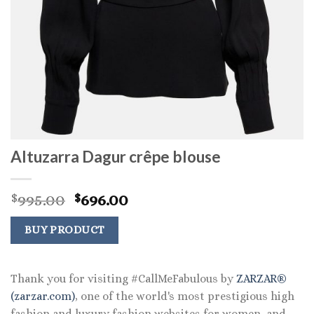
Altuzarra Dagur crêpe blouse
Original
Current
995.00
696.00
$
$
price
price
was:
is:
BUY PRODUCT
$995.00.
$696.00.
Thank you for visiting #CallMeFabulous by
ZARZAR®
(zarzar.com)
, one of the world's most prestigious high
fashion and luxury fashion websites for women, and