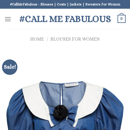
Skip
#CallMeFabulous - Blouses | Coats | Jackets | Sweaters For Women
to
#CALL ME FABULOUS
content
0
HOME
/
BLOUSES FOR WOMEN
Sale!