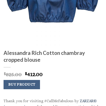
Alessandra Rich Cotton chambray
cropped blouse
Original
Current
825.00
412.00
$
$
price
price
was:
is:
BUY PRODUCT
$825.00.
$412.00.
Thank you for visiting #CallMeFabulous by
ZARZAR®