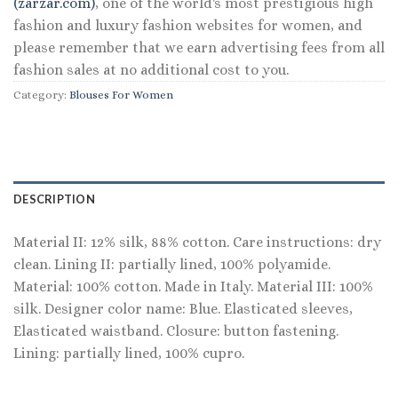
(zarzar.com)
, one of the world's most prestigious high
fashion and luxury fashion websites for women, and
please remember that we earn advertising fees from all
fashion sales at no additional cost to you.
Category:
Blouses For Women
DESCRIPTION
Material II: 12% silk, 88% cotton. Care instructions: dry
clean. Lining II: partially lined, 100% polyamide.
Material: 100% cotton. Made in Italy. Material III: 100%
silk. Designer color name: Blue. Elasticated sleeves,
Elasticated waistband. Closure: button fastening.
Lining: partially lined, 100% cupro.