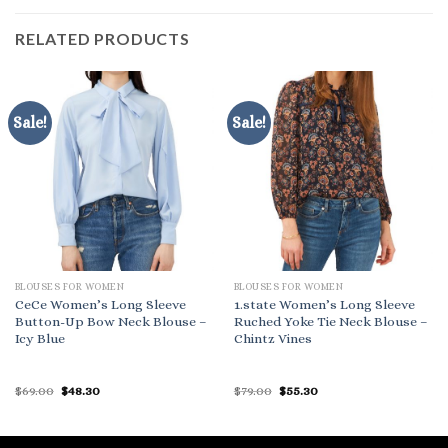
RELATED PRODUCTS
Sale!
Sale!
BLOUSES FOR WOMEN
BLOUSES FOR WOMEN
CeCe Women’s Long Sleeve
1.state Women’s Long Sleeve
Button-Up Bow Neck Blouse –
Ruched Yoke Tie Neck Blouse –
Icy Blue
Chintz Vines
Original
Current
Original
Current
$
69.00
$
48.30
$
79.00
$
55.30
price
price
price
price
was:
is:
was:
is:
$69.00.
$48.30.
$79.00.
$55.30.