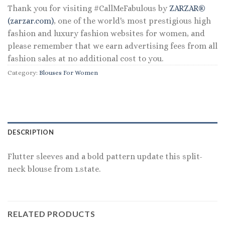
Thank you for visiting #CallMeFabulous by
ZARZAR®
(zarzar.com)
, one of the world's most prestigious high
fashion and luxury fashion websites for women, and
please remember that we earn advertising fees from all
fashion sales at no additional cost to you.
Category:
Blouses For Women
DESCRIPTION
Flutter sleeves and a bold pattern update this split-
neck blouse from 1.state.
RELATED PRODUCTS