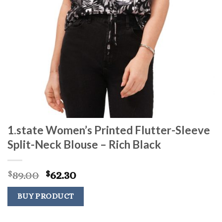
1.state Women’s Printed Flutter-Sleeve
Split-Neck Blouse – Rich Black
Original
Current
89.00
62.30
$
$
price
price
was:
is:
BUY PRODUCT
$89.00.
$62.30.