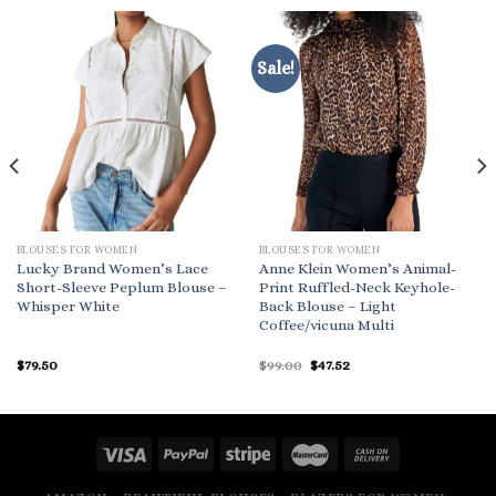
Sale!
BLOUSES FOR WOMEN
BLOUSES FOR WOMEN
Lucky Brand Women’s Lace
Anne Klein Women’s Animal-
Short-Sleeve Peplum Blouse –
Print Ruffled-Neck Keyhole-
Whisper White
Back Blouse – Light
Coffee/vicuna Multi
Original
Current
$
79.50
$
99.00
$
47.52
price
price
was:
is:
$99.00.
$47.52.