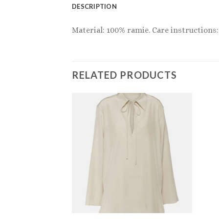
DESCRIPTION
Material: 100% ramie. Care instructions:
RELATED PRODUCTS