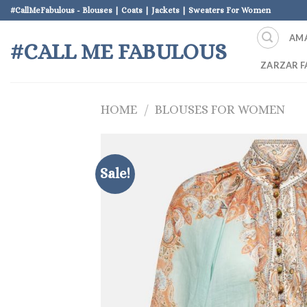
Skip
#CallMeFabulous - Blouses | Coats | Jackets | Sweaters For Women
to
AM
content
#CALL ME FABULOUS
ZARZAR F
HOME
/
BLOUSES FOR WOMEN
Sale!