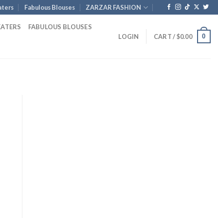
ters
Fabulous Blouses
ZARZAR FASHION
EATERS
FABULOUS BLOUSES
0
LOGIN
CART /
$
0.00
rent
ce
5.00.