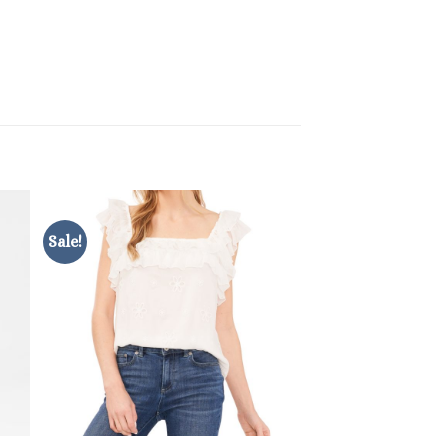
Sale!