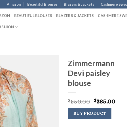
Amazon
Beautiful Blouses
Blazers & Jackets
Cashmere Swea
AZON
BEAUTIFUL BLOUSES
BLAZERS & JACKETS
CASHMERE SW
ASHION
Zimmermann
Devi paisley
blouse
Original
Cur
550.00
385.00
$
$
price
pri
was:
is:
BUY PRODUCT
$550.00.
$38