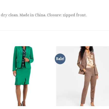
 dry clean. Made in China. Closure: zipped front.
Sale!