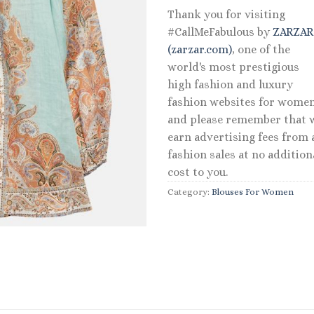
Thank you for visiting
#CallMeFabulous by
ZARZA
(zarzar.com)
, one of the
world's most prestigious
high fashion and luxury
fashion websites for women
and please remember that 
earn advertising fees from a
fashion sales at no addition
cost to you.
Category:
Blouses For Women