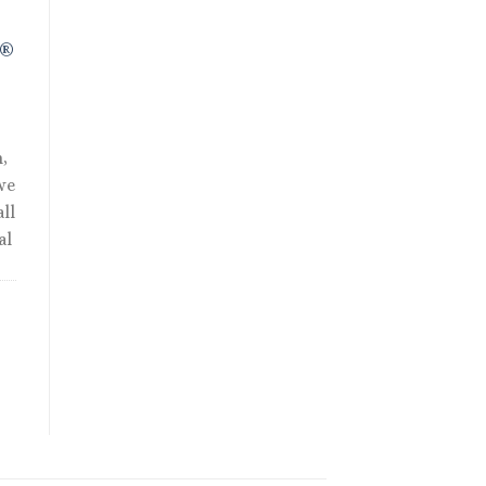
R®
,
we
ll
al