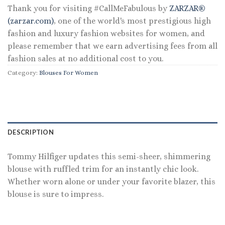
Thank you for visiting #CallMeFabulous by
ZARZAR®
(zarzar.com)
, one of the world's most prestigious high
fashion and luxury fashion websites for women, and
please remember that we earn advertising fees from all
fashion sales at no additional cost to you.
Category:
Blouses For Women
DESCRIPTION
Tommy Hilfiger updates this semi-sheer, shimmering
blouse with ruffled trim for an instantly chic look.
Whether worn alone or under your favorite blazer, this
blouse is sure to impress.