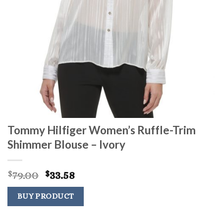
Tommy Hilfiger Women’s Ruffle-Trim
Shimmer Blouse – Ivory
Original
Current
79.00
33.58
$
$
price
price
was:
is:
BUY PRODUCT
$79.00.
$33.58.