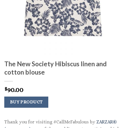
The New Society Hibiscus linen and
cotton blouse
90.00
$
BUY PRODUCT
Thank you for visiting #CallMeFabulous by
ZARZAR®