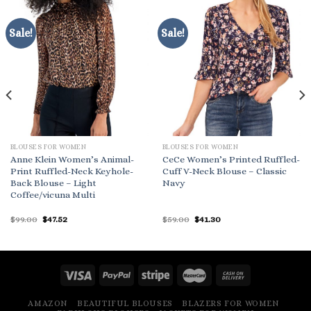
Sale!
Sale!
BLOUSES FOR WOMEN
BLOUSES FOR WOMEN
Anne Klein Women’s Animal-
CeCe Women’s Printed Ruffled-
Print Ruffled-Neck Keyhole-
Cuff V-Neck Blouse – Classic
Back Blouse – Light
Navy
Coffee/vicuna Multi
Original
Current
Original
Current
$
99.00
$
47.52
$
59.00
$
41.30
price
price
price
price
was:
is:
was:
is:
$99.00.
$47.52.
$59.00.
$41.30.
AMAZON
BEAUTIFUL BLOUSES
BLAZERS FOR WOMEN