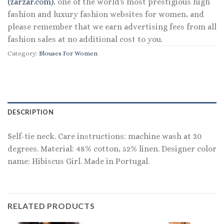
(zarzar.com)
, one of the world's most prestigious high
fashion and luxury fashion websites for women, and
please remember that we earn advertising fees from all
fashion sales at no additional cost to you.
Category:
Blouses For Women
DESCRIPTION
Self-tie neck. Care instructions: machine wash at 30
degrees. Material: 48% cotton, 52% linen. Designer color
name: Hibiscus Girl. Made in Portugal.
RELATED PRODUCTS